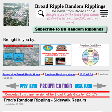
Broad Ripple Random Ripplings
The news from Broad Ripple
Brought to you by The Broad Ripple Gazette
(Delivering the news since 2004, every two
weeks)
Brought to you by:
Everything Broad Ripple Home
Random Ripplings Home
2013 08 30
Random
Rippling
Converted from paper version of the Broad Ripple Gazette (v10n17)
Frog's Random Rippling - Sidewalk Repairs
posted: Aug. 30, 2013