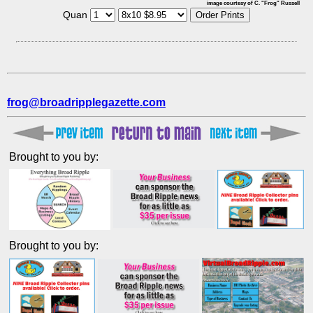
image courtesy of C. "Frog" Russell
Quan
frog@broadripplegazette.com
Brought to you by:
Brought to you by: