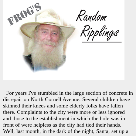
For years I've stumbled in the large section of concrete in
disrepair on North Cornell Avenue. Several children have
skinned their knees and some elderly folks have fallen
there. Complaints to the city were more or less ignored
and those to the establishment in which the hole was in
front of were helpless as the city had tied their hands.
Well, last month, in the dark of the night, Santa, set up a