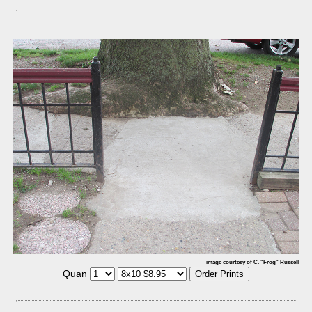
image courtesy of C. "Frog" Russell
Quan