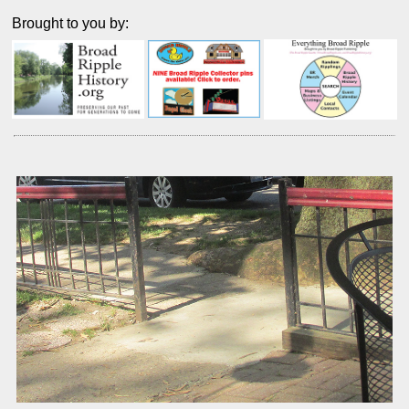
Brought to you by: