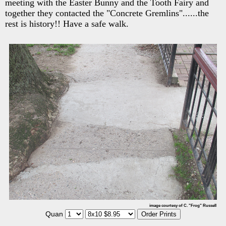
meeting with the Easter Bunny and the Tooth Fairy and
together they contacted the "Concrete Gremlins"......the
rest is history!! Have a safe walk.
image courtesy of C. "Frog" Russell
Quan