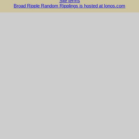
Site terms
Broad Ripple Random Ripplings is hosted at Ionos.com