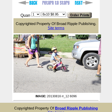
Quan
Copyrighted Property Of Broad Ripple Publishing.
Site terms
IMAGE:
20130816 rr_12 6096
Copyrighted Property Of
Broad Ripple Publishing