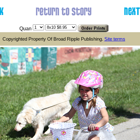
Quan
Copyrighted Property Of Broad Ripple Publishing.
Site terms