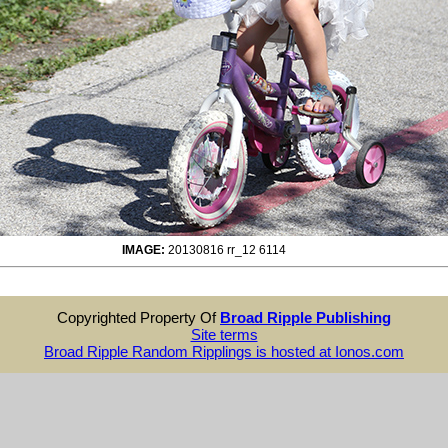
IMAGE:
20130816 rr_12 6114
Copyrighted Property Of
Broad Ripple Publishing
Site terms
Broad Ripple Random Ripplings is hosted at Ionos.com