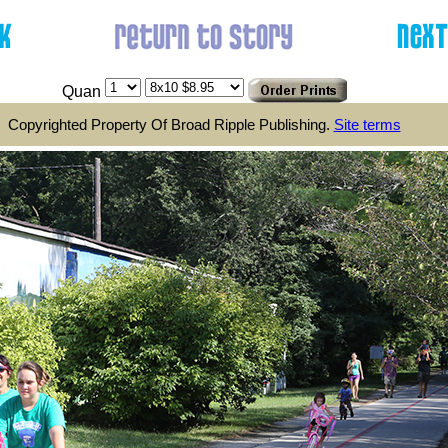
Quan
Copyrighted Property Of Broad Ripple Publishing.
Site terms