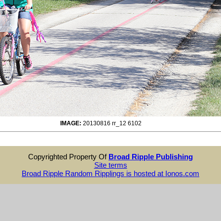
IMAGE:
20130816 rr_12 6102
Copyrighted Property Of
Broad Ripple Publishing
Site terms
Broad Ripple Random Ripplings is hosted at Ionos.com