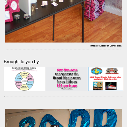
image courtesy of Liam Foran
Brought to you by: