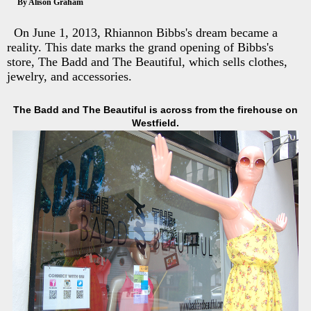
By Alison Graham
On June 1, 2013, Rhiannon Bibbs's dream became a
reality. This date marks the grand opening of Bibbs's
store, The Badd and The Beautiful, which sells clothes,
jewelry, and accessories.
The Badd and The Beautiful is across from the firehouse on
Westfield.