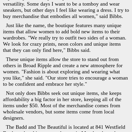
versatility. Some days I want to be a tomboy and wear
sneakers, but other days I feel like wearing a dress. I try to
buy merchandise that embodies all women," said Bibbs.
Just like the name, the boutique features many unique
items that allow women to add bold new items to their
wardrobes. "We really try to outfit two sides of a woman.
We look for crazy prints, neon colors and unique items
that they can only find here," Bibbs said.
These unique items allow the store to stand out from
others in Broad Ripple and create a new atmosphere for
women. "Fashion is about exploring and wearing what
you like," she said. "Our store tries to encourage a woman
to be confident and embrace her style."
Not only does Bibbs seek out unique items, she keeps
affordability a big factor in her store, keeping all of the
items under $50. Most of the merchandise comes from
wholesale vendors, but some items come from local
designers.
The Badd and The Beautiful is located at 841 Westfield