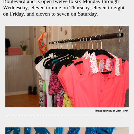
Boulevard and is open twelve to six Monday through
Wednesday, eleven to nine on Thursday, eleven to eight
on Friday, and eleven to seven on Saturday.
image courtesy of Liam Foran