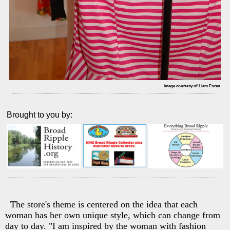
image courtesy of Liam Foran
Brought to you by:
The store's theme is centered on the idea that each
woman has her own unique style, which can change from
day to day. "I am inspired by the woman with fashion