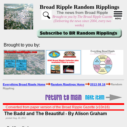
Broad Ripple Random Ripplings
The news from Broad Ripple
Brought to you by The Broad Ripple Gazette
(Delivering the news since 2004, every two
weeks)
Brought to you by:
Everything Broad Ripple Home
Random Ripplings Home
2013 08 16
Random
Rippling
Converted from paper version of the Broad Ripple Gazette (v10n16)
The Badd and The Beautiful - By Alison Graham
posted: Aug. 16, 2013