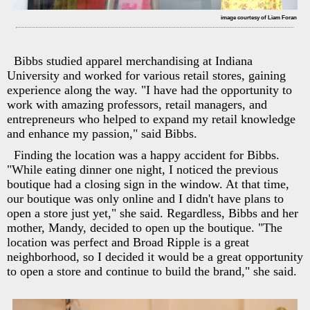
image courtesy of Liam Foran
Bibbs studied apparel merchandising at Indiana
University and worked for various retail stores, gaining
experience along the way. "I have had the opportunity to
work with amazing professors, retail managers, and
entrepreneurs who helped to expand my retail knowledge
and enhance my passion," said Bibbs.
Finding the location was a happy accident for Bibbs.
"While eating dinner one night, I noticed the previous
boutique had a closing sign in the window. At that time,
our boutique was only online and I didn't have plans to
open a store just yet," she said. Regardless, Bibbs and her
mother, Mandy, decided to open up the boutique. "The
location was perfect and Broad Ripple is a great
neighborhood, so I decided it would be a great opportunity
to open a store and continue to build the brand," she said.