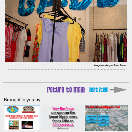
image courtesy of Liam Foran
Brought to you by: