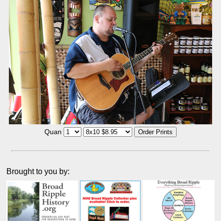
Quan
Brought to you by: