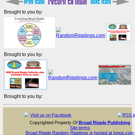
Brought to you by:
Brought to you by:
Brought to you by:
Visit us on Facebook
Copyrighted Property Of
Broad Ripple Publishing
Site terms
Broad Ripple Random Ripplings is hosted at Ionos.com