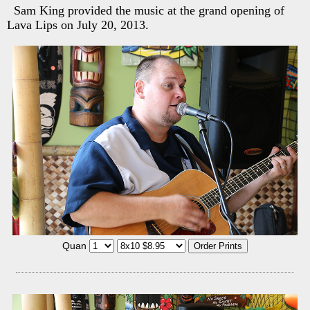
Sam King provided the music at the grand opening of
Lava Lips on July 20, 2013.
Quan