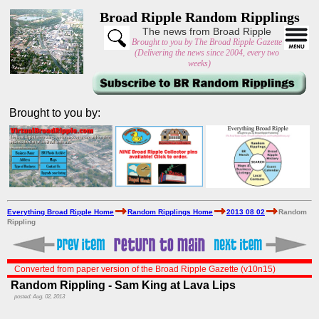
Broad Ripple Random Ripplings
The news from Broad Ripple
Brought to you by The Broad Ripple Gazette
(Delivering the news since 2004, every two
weeks)
Brought to you by:
Everything Broad Ripple Home
Random Ripplings Home
2013 08 02
Random
Rippling
Converted from paper version of the Broad Ripple Gazette (v10n15)
Random Rippling - Sam King at Lava Lips
posted: Aug. 02, 2013