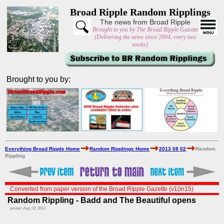
Broad Ripple Random Ripplings
The news from Broad Ripple
Brought to you by The Broad Ripple Gazette
(Delivering the news since 2004, every two
weeks)
Brought to you by:
Everything Broad Ripple Home
Random Ripplings Home
2013 08 02
Random
Rippling
Converted from paper version of the Broad Ripple Gazette (v10n15)
Random Rippling - Badd and The Beautiful opens
posted: Aug. 02, 2013