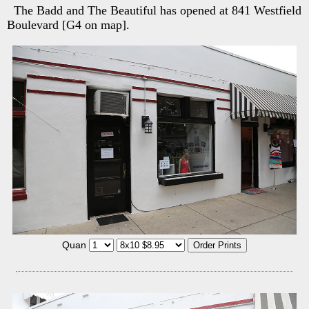
The Badd and The Beautiful has opened at 841 Westfield
Boulevard [G4 on map].
Quan