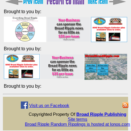
Brought to you by:
Brought to you by:
Brought to you by:
Visit us on Facebook
Copyrighted Property Of
Broad Ripple Publishing
Site terms
Broad Ripple Random Ripplings is hosted at Ionos.com