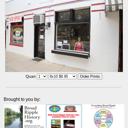
Quan
Brought to you by: