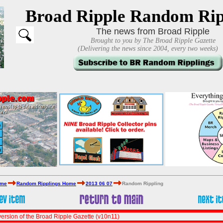
Broad Ripple Random Rip
The news from Broad Ripple
Brought to you by The Broad Ripple Gazette
(Delivering the news since 2004, every two weeks)
ome
Random Ripplings Home
2013 06 07
Random Rippling
ersion of the Broad Ripple Gazette (v10n11)