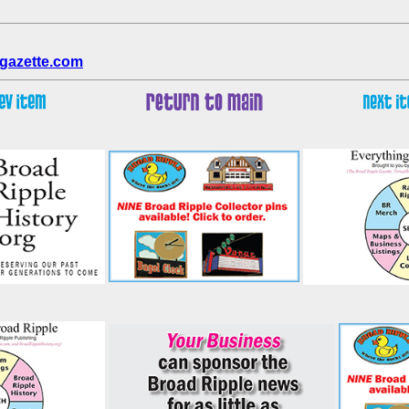
gazette.com