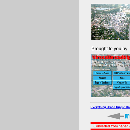
Brought to you by:
Everything Broad Ripple H
Converted from paper v