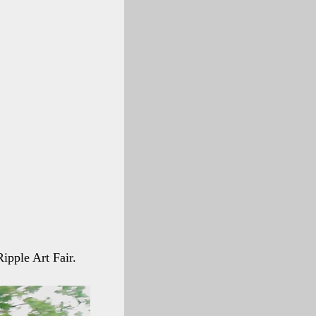
Ripple Art Fair.