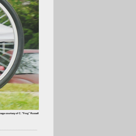
mage courtesy of C. "Frog" Russell