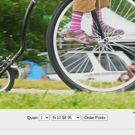
i
Quan