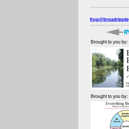
frog@broadripple
Brought to you by:
Brought to you by: