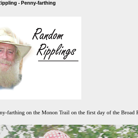
ppling - Penny-farthing
nny-farthing on the Monon Trail on the first day of the Broad 