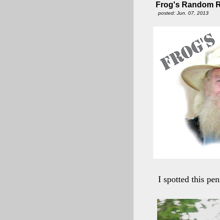
Frog's Random Ri
posted: Jun. 07, 2013
I spotted this pe