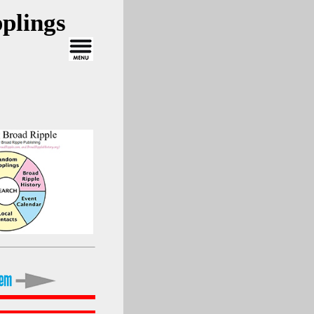
plings