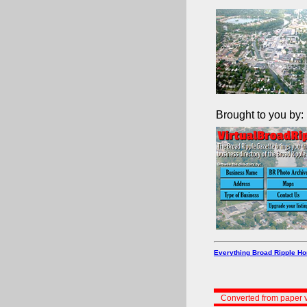
Brought to you by:
Everything Broad Ripple H
Converted from paper v