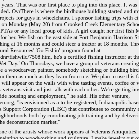
x years. That was our first place to plug into this place. It was 
unded. OvrThere is where the birdhouse building started and m
ojects for guys in wheelchairs. I sponsor fishing trips with ci
ds on Monday (May 20) from Crooked Creek Elementary Scho
 PTAs or any local group of kids. A girl caught her first fish
 for her. We fish on the east side at Fort Benjamin Harrison S
shing at 16 months and could steer a tractor at 18 months. Th
ral Resources' 'Go Fishin' program found at
nr/fishwild/7508.htm, he's a certified fishing instructor at th
a Vet Day.' On Thursdays, we have a group of veterans creating
e a woodcarver, painter, somebody sketching or building bir
rom them as much as they learn from me. We plan to use this f
 will appear on the walls with wine tasting events, coffee or
 veterans visit and just talk with each other. We're getting in
ide housing and employment," he said. His other venture,
org, "is envisioned as a to-be-registered, Indianapolis-base
es Support Corporation (LISC) that contributes to community
ghborhoods both by coordinating job training and by deliveri
 the deconstruction market."
ne of the artists whose work appears at Veterans Antiquities.
painting to woodworking and sculpture. I make jewelry out of