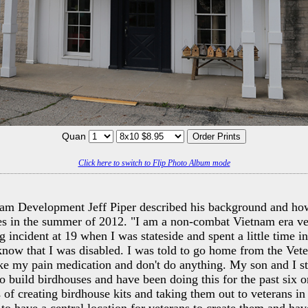
Quan
Click here to switch to Flip Photo Album mode
ram Development Jeff Piper described his background and ho
es in the summer of 2012. "I am a non-combat Vietnam era ve
ng incident at 19 when I was stateside and spent a little time i
t know that I was disabled. I was told to go home from the Vet
ke my pain medication and don't do anything. My son and I st
to build birdhouses and have been doing this for the past six o
s of creating birdhouse kits and taking them out to veterans in