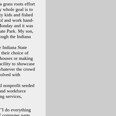
a grass roots effort
y whole goal is to
ty kids and fished
ol and work hand-
 Monday and it was
tate Park. My son,
rough the Indiana
e Indiana State
 their choice of
dhouses or making
acility to showcase
 whatever the crowd
volved with
d nonprofit seeded
 and workforce
ng services,
 "I do everything
 computer parts.