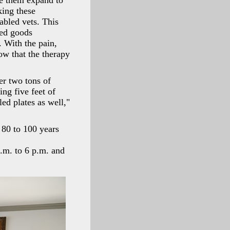
ve them expand to
king these
sabled vets. This
ged goods
. With the pain,
now that the therapy
er two tons of
ing five feet of
ed plates as well,"
 80 to 100 years
.m. to 6 p.m. and