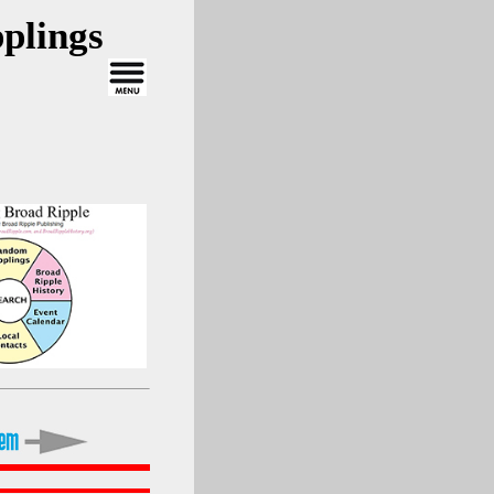
plings