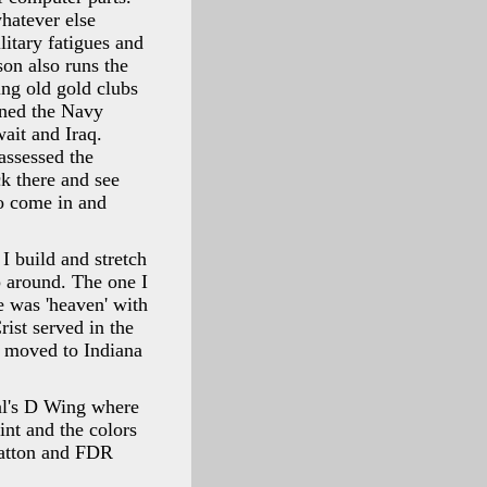
whatever else
litary fatigues and
son also runs the
ing old gold clubs
ined the Navy
ait and Iraq.
assessed the
ck there and see
to come in and
 I build and stretch
p around. The one I
e was 'heaven' with
rist served in the
t moved to Indiana
tal's D Wing where
int and the colors
Patton and FDR