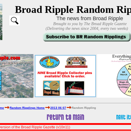
Broad Ripple Random Rip
The news from Broad Ripple
Brought to you by The Broad Ripple Gazette
(Delivering the news since 2004, every two weeks)
ome
Random Ripplings Home
2013 06 07
Random Rippling
ersion of the Broad Ripple Gazette (v10n11)