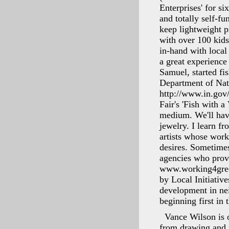
Enterprises' for si
and totally self-f
keep lightweight pr
with over 100 ki
in-hand with local
a great experience
Samuel, started fi
Department of Natu
http://www.in.gov/d
Fair's 'Fish with 
medium. We'll hav
jewelry. I learn f
artists whose work
desires. Sometimes
agencies who prov
www.working4green.
by Local Initiativ
development in nei
beginning first in
Vance Wilson is o
from drawing and 