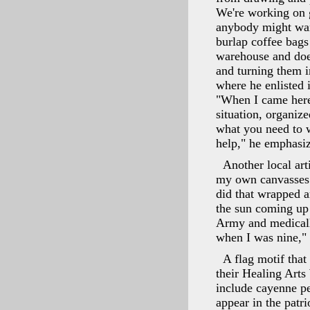
We're working on g
anybody might want
burlap coffee bags
warehouse and does
and turning them 
where he enlisted 
"When I came here,
situation, organiz
what you need to w
help," he emphasi
Another local art
my own canvasses a
did that wrapped a
the sun coming up 
Army and medically
when I was nine,"
A flag motif that
their Healing Arts
include cayenne p
appear in the patri