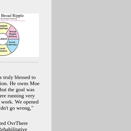
 truly blessed to
ssion. He owns Moe
 but the goal was
ere running very
ld work. We opened
ldn't go wrong,"
arted OvrThere
habilitative