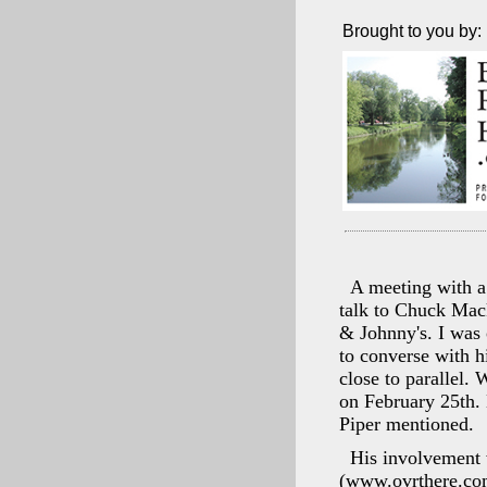
Brought to you by:
A meeting with a 
talk to Chuck Mac
& Johnny's. I was 
to converse with 
close to parallel.
on February 25th. 
Piper mentioned.
His involvement w
(www.ovrthere.com