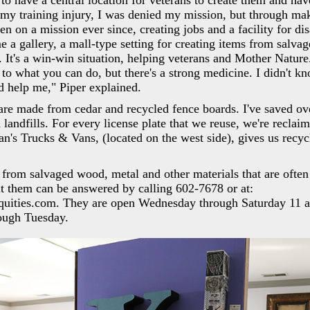
to have a central location for veterans to create them and ha
my training injury, I was denied my mission, but through ma
en on a mission ever since, creating jobs and a facility for di
 a gallery, a mall-type setting for creating items from salva
 It's a win-win situation, helping veterans and Mother Nature
n to what you can do, but there's a strong medicine. I didn't k
d help me," Piper explained.
are made from cedar and recycled fence boards. I've saved ov
 landfills. For every license plate that we reuse, we're reclaim
an's Trucks & Vans, (located on the west side), gives us recycl
 from salvaged wood, metal and other materials that are often
ut them can be answered by calling 602-7678 or at:
quities.com. They are open Wednesday through Saturday 11 a
ough Tuesday.