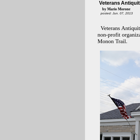
Veterans Antiqui
by Mario Morone
posted: Jun. 07, 2013
Veterans Antiquit
non-profit organiz
Monon Trail.