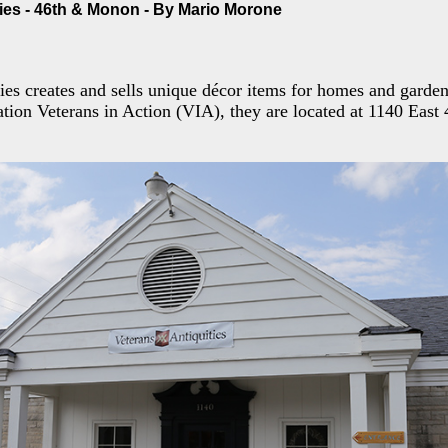
ties - 46th & Monon - By Mario Morone
ies creates and sells unique décor items for homes and garden
ation Veterans in Action (VIA), they are located at 1140 East 