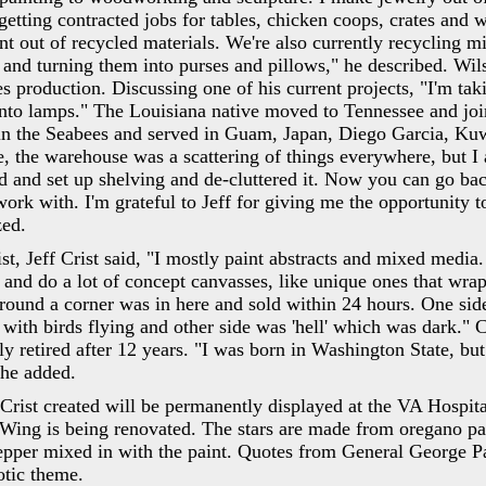
etting contracted jobs for tables, chicken coops, crates and 
 out of recycled materials. We're also currently recycling mi
 and turning them into purses and pillows," he described. Wil
 production. Discussing one of his current projects, "I'm tak
into lamps." The Louisiana native moved to Tennessee and jo
in the Seabees and served in Guam, Japan, Diego Garcia, Kuw
 the warehouse was a scattering of things everywhere, but I 
ed and set up shelving and de-cluttered it. Now you can go ba
ork with. I'm grateful to Jeff for giving me the opportunity 
zed.
ist, Jeff Crist said, "I mostly paint abstracts and mixed media.
nd do a lot of concept canvasses, like unique ones that wra
round a corner was in here and sold within 24 hours. One sid
with birds flying and other side was 'hell' which was dark." C
 retired after 12 years. "I was born in Washington State, bu
 he added.
 Crist created will be permanently displayed at the VA Hospi
 Wing is being renovated. The stars are made from oregano pa
epper mixed in with the paint. Quotes from General George 
otic theme.