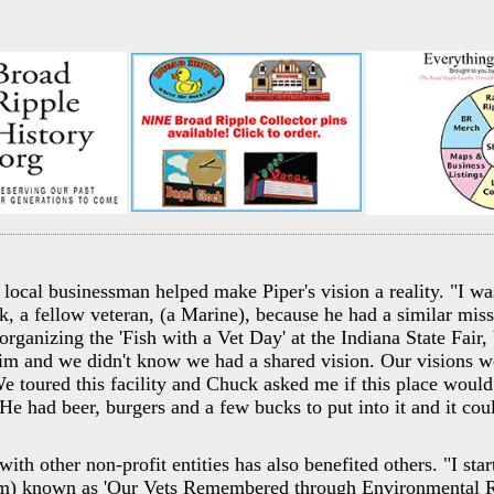
local businessman helped make Piper's vision a reality. "I was
k, a fellow veteran, (a Marine), because he had a similar mi
organizing the 'Fish with a Vet Day' at the Indiana State Fair,
him and we didn't know we had a shared vision. Our visions w
 We toured this facility and Chuck asked me if this place wou
He had beer, burgers and a few bucks to put into it and it cou
ith other non-profit entities has also benefited others. "I st
) known as 'Our Vets Remembered through Environmental Re