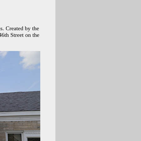
s. Created by the
46th Street on the