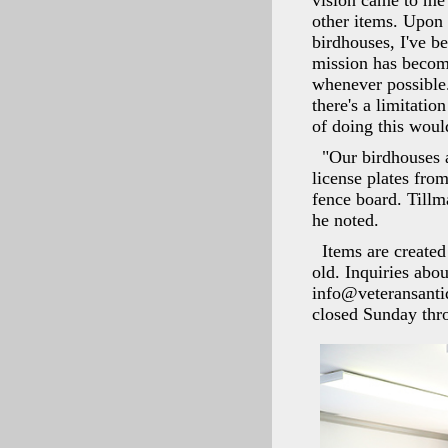
vision came to me 
other items. Upon 
birdhouses, I've be
mission has become
whenever possible.
there's a limitatio
of doing this woul
"Our birdhouses 
license plates from
fence board. Tillm
he noted.
Items are created
old. Inquiries abo
info@veteransanti
closed Sunday thr