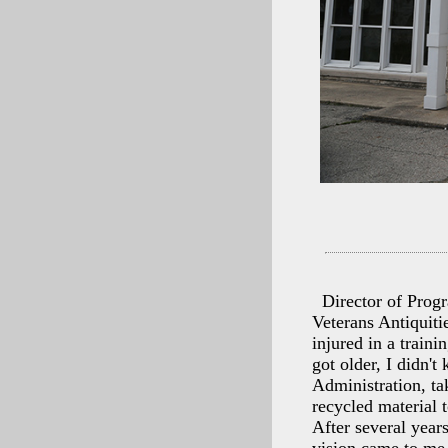
Director of Prog
Veterans Antiquiti
injured in a traini
got older, I didn'
Administration, ta
recycled material 
After several year