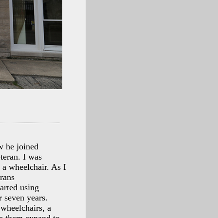
w he joined
teran. I was
n a wheelchair. As I
erans
arted using
r seven years.
 wheelchairs, a