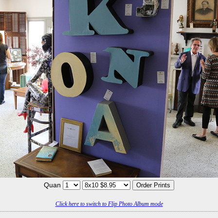
Quan
Click here to switch to Flip Photo Album mode