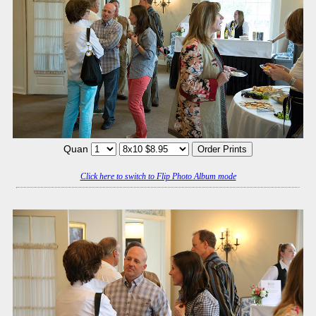
Quan
Click here to switch to Flip Photo Album mode