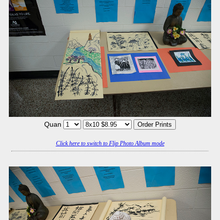
Quan
Click here to switch to Flip Photo Album mode