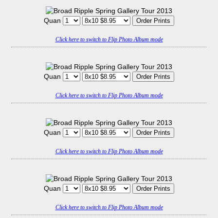
Quan
Click here to switch to Flip Photo Album mode
Quan
Click here to switch to Flip Photo Album mode
Quan
Click here to switch to Flip Photo Album mode
Quan
Click here to switch to Flip Photo Album mode