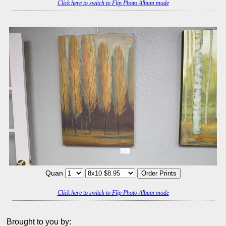
Click here to switch to Flip Photo Album mode
Quan
Click here to switch to Flip Photo Album mode
Brought to you by: