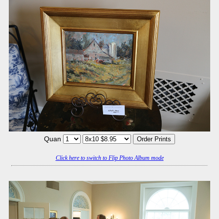
Quan
Click here to switch to Flip Photo Album mode