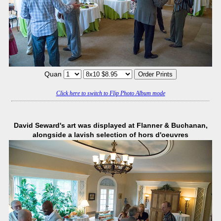
Quan
Click here to switch to Flip Photo Album mode
David Seward's art was displayed at Flanner & Buchanan,
alongside a lavish selection of hors d'oeuvres