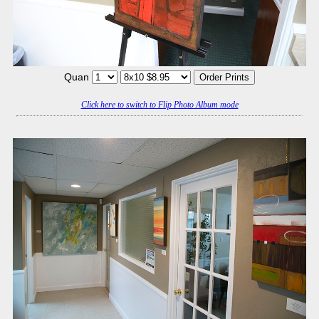
Quan
Click here to switch to Flip Photo Album mode