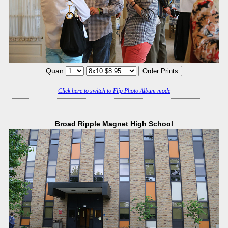
Quan
Click here to switch to Flip Photo Album mode
Broad Ripple Magnet High School