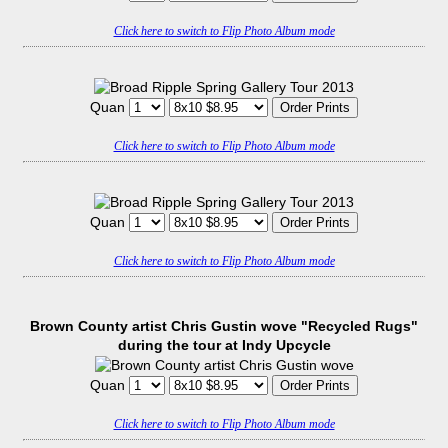
Click here to switch to Flip Photo Album mode
Quan
Click here to switch to Flip Photo Album mode
Quan
Click here to switch to Flip Photo Album mode
Brown County artist Chris Gustin wove "Recycled Rugs"
during the tour at Indy Upcycle
Quan
Click here to switch to Flip Photo Album mode