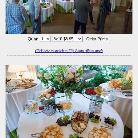
Quan
Click here to switch to Flip Photo Album mode