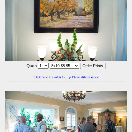
Quan
Click here to switch to Flip Photo Album mode