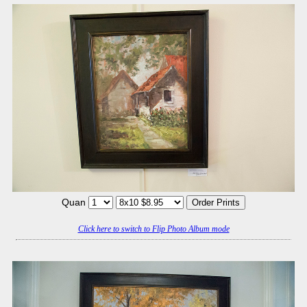
Quan
Click here to switch to Flip Photo Album mode