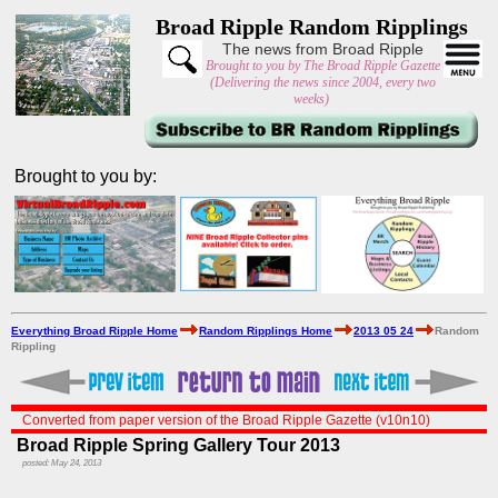
Broad Ripple Random Ripplings
The news from Broad Ripple
Brought to you by The Broad Ripple Gazette
(Delivering the news since 2004, every two
weeks)
Brought to you by:
Everything Broad Ripple Home
Random Ripplings Home
2013 05 24
Random
Rippling
Converted from paper version of the Broad Ripple Gazette (v10n10)
Broad Ripple Spring Gallery Tour 2013
posted: May 24, 2013