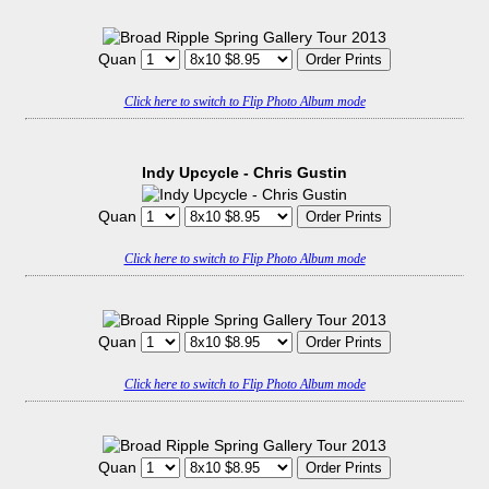
Quan
Click here to switch to Flip Photo Album mode
Indy Upcycle - Chris Gustin
Quan
Click here to switch to Flip Photo Album mode
Quan
Click here to switch to Flip Photo Album mode
Quan