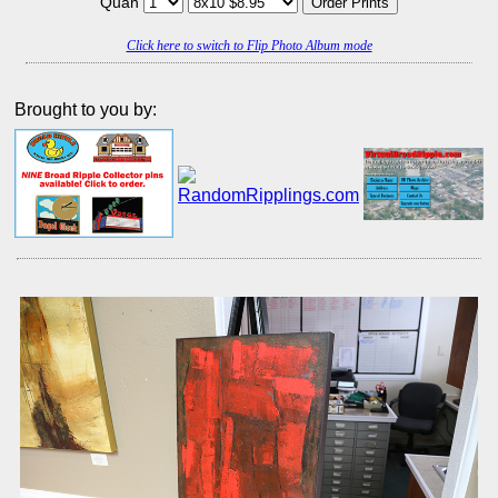
Quan
Click here to switch to Flip Photo Album mode
Brought to you by: