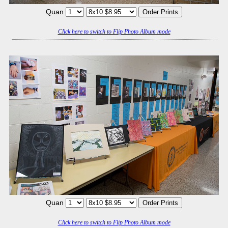
Quan
Click here to switch to Flip Photo Album mode
Quan
Click here to switch to Flip Photo Album mode