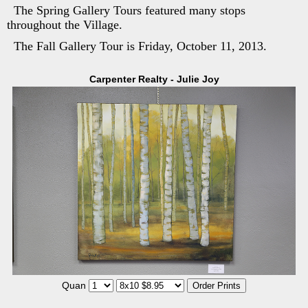
The Spring Gallery Tours featured many stops
throughout the Village.
The Fall Gallery Tour is Friday, October 11, 2013.
Carpenter Realty - Julie Joy
Quan