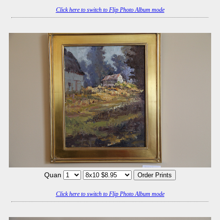
Click here to switch to Flip Photo Album mode
Quan
Click here to switch to Flip Photo Album mode