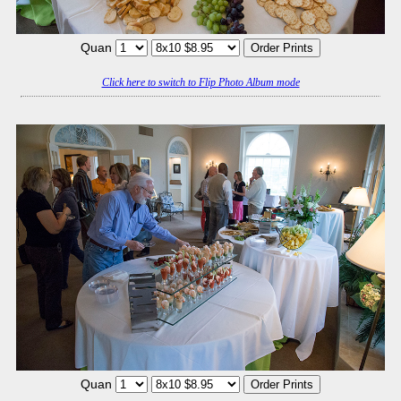
Quan
Click here to switch to Flip Photo Album mode
Quan