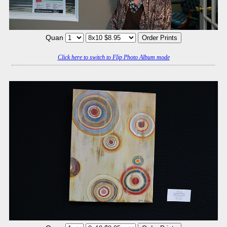
Quan
Click here to switch to Flip Photo Album mode