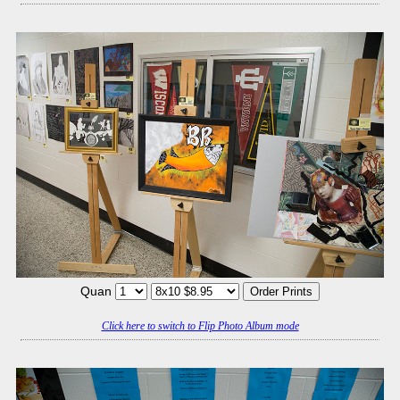
Quan
Click here to switch to Flip Photo Album mode