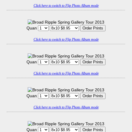
Click here to switch to Flip Photo Album mode
Quan
Click here to switch to Flip Photo Album mode
Quan
Click here to switch to Flip Photo Album mode
Quan
Click here to switch to Flip Photo Album mode
Quan