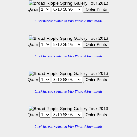
Quan
Click here to switch to Flip Photo Album mode
Quan
Click here to switch to Flip Photo Album mode
Quan
Click here to switch to Flip Photo Album mode
Quan
Click here to switch to Flip Photo Album mode