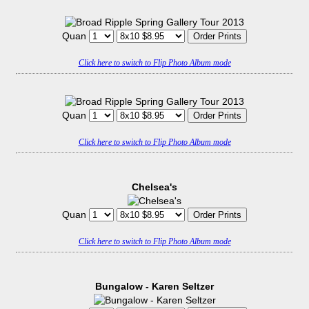
Quan
Click here to switch to Flip Photo Album mode
Quan
Click here to switch to Flip Photo Album mode
Chelsea's
Quan
Click here to switch to Flip Photo Album mode
Bungalow - Karen Seltzer