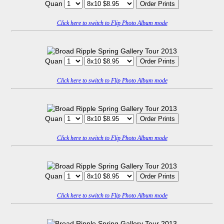
Quan
Click here to switch to Flip Photo Album mode
Quan
Click here to switch to Flip Photo Album mode
Quan
Click here to switch to Flip Photo Album mode
Quan
Click here to switch to Flip Photo Album mode