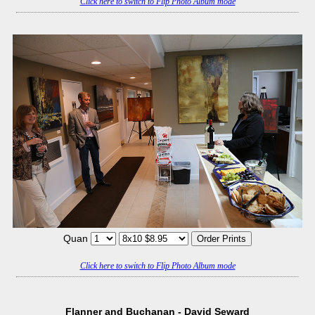
Click here to switch to Flip Photo Album mode
Quan
Click here to switch to Flip Photo Album mode
Flanner and Buchanan - David Seward