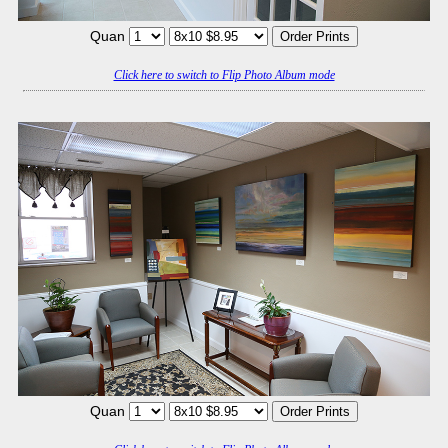
Quan
Click here to switch to Flip Photo Album mode
Quan