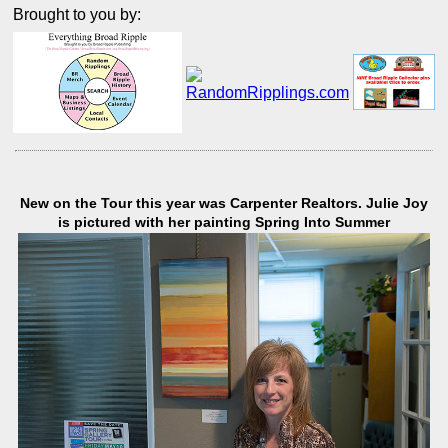
Brought to you by:
New on the Tour this year was Carpenter Realtors. Julie Joy
is pictured with her painting Spring Into Summer