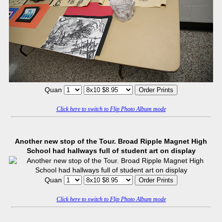
Quan
Click here to switch to Flip Photo Album mode
Another new stop of the Tour. Broad Ripple Magnet High
School had hallways full of student art on display
Quan
Click here to switch to Flip Photo Album mode