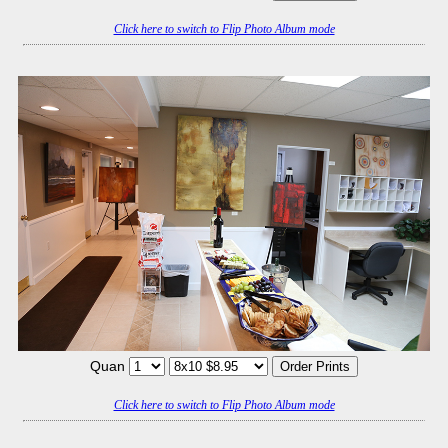
Click here to switch to Flip Photo Album mode
Quan
Click here to switch to Flip Photo Album mode