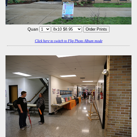
Quan
Click here to switch to Flip Photo Album mode