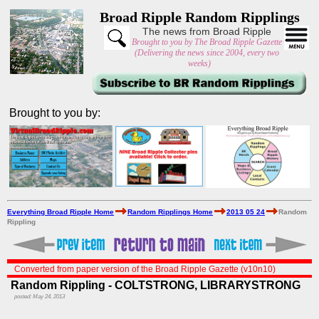
Broad Ripple Random Ripplings
The news from Broad Ripple
Brought to you by The Broad Ripple Gazette
(Delivering the news since 2004, every two
weeks)
Brought to you by:
Everything Broad Ripple Home
Random Ripplings Home
2013 05 24
Random
Rippling
Converted from paper version of the Broad Ripple Gazette (v10n10)
Random Rippling - COLTSTRONG, LIBRARYSTRONG
posted: May 24, 2013