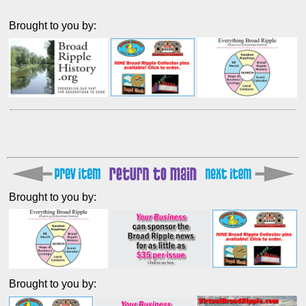
Brought to you by:
Brought to you by:
Brought to you by: