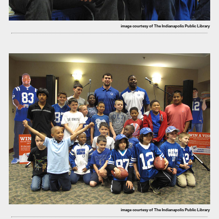
image courtesy of The Indianapolis Public Library
image courtesy of The Indianapolis Public Library