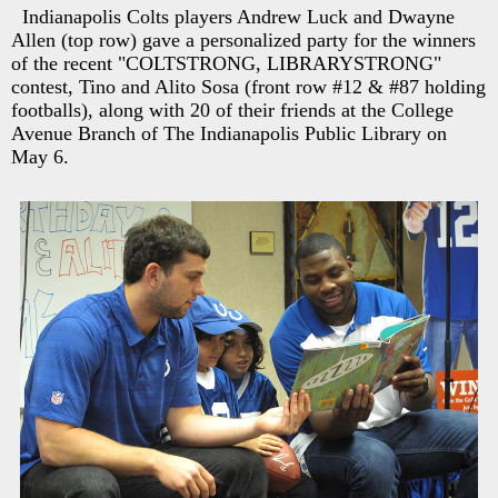
Indianapolis Colts players Andrew Luck and Dwayne
Allen (top row) gave a personalized party for the winners
of the recent "COLTSTRONG, LIBRARYSTRONG"
contest, Tino and Alito Sosa (front row #12 & #87 holding
footballs), along with 20 of their friends at the College
Avenue Branch of The Indianapolis Public Library on
May 6.