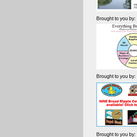
Brought to you by:
Brought to you by:
Brought to you by: