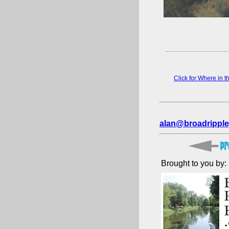
Click for Where in 
alan@broadripple
Brought to you by: