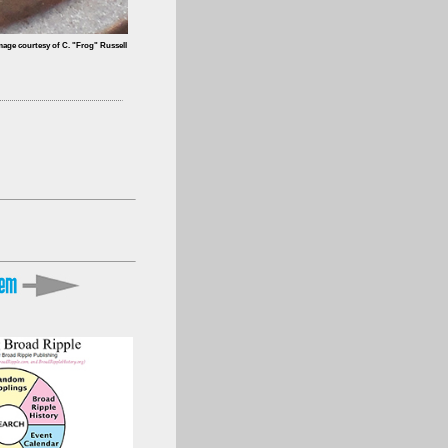
mage courtesy of C. "Frog" Russell