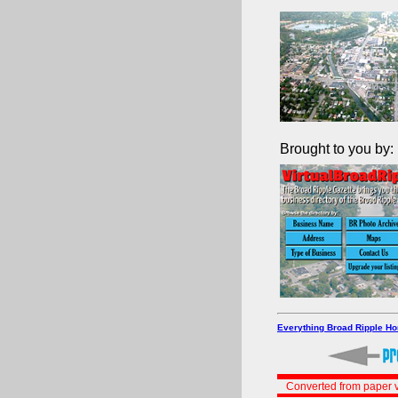
Brought to you by:
Everything Broad Ripple H
Converted from paper v