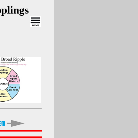
plings