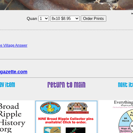
i
Quan
the Village Answer
gazette.com