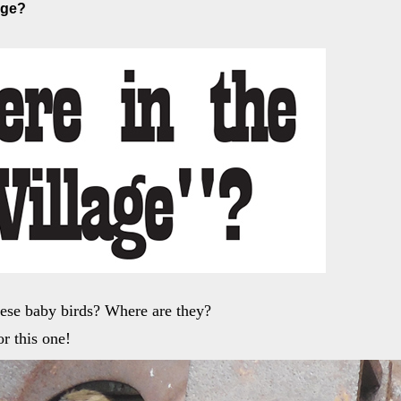
age?
ese baby birds? Where are they?
r this one!