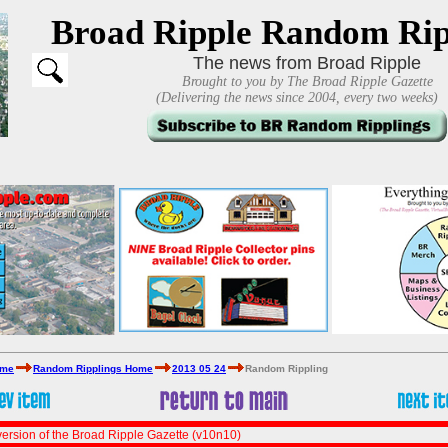
Broad Ripple Random Rip
The news from Broad Ripple
Brought to you by The Broad Ripple Gazette
(Delivering the news since 2004, every two weeks)
ome
Random Ripplings Home
2013 05 24
Random Rippling
ersion of the Broad Ripple Gazette (v10n10)