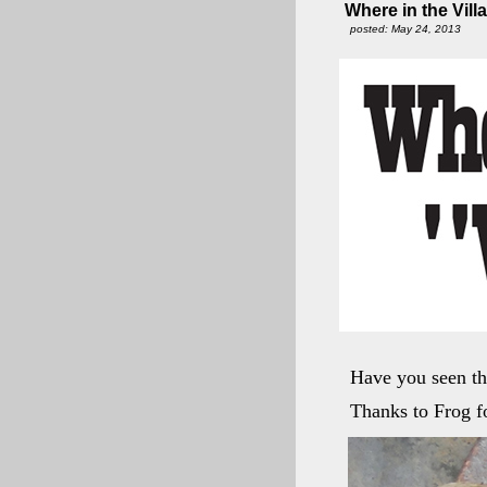
Where in the Vill
posted: May 24, 2013
Have you seen th
Thanks to Frog fo