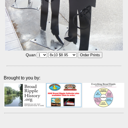
Quan
Brought to you by: