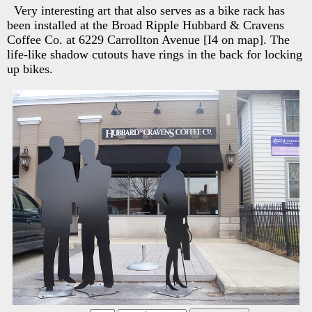
Very interesting art that also serves as a bike rack has
been installed at the Broad Ripple Hubbard & Cravens
Coffee Co. at 6229 Carrollton Avenue [I4 on map]. The
life-like shadow cutouts have rings in the back for locking
up bikes.