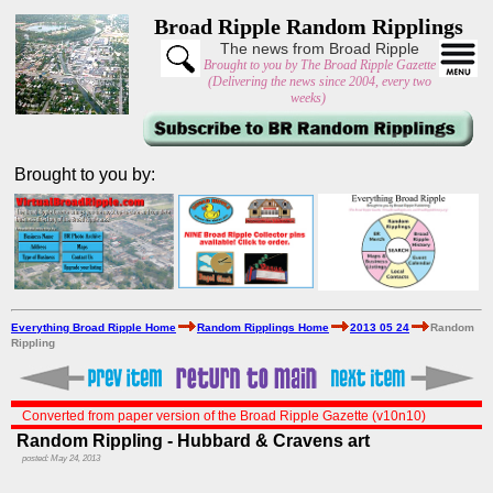
Broad Ripple Random Ripplings
The news from Broad Ripple
Brought to you by The Broad Ripple Gazette
(Delivering the news since 2004, every two
weeks)
Brought to you by:
Everything Broad Ripple Home
Random Ripplings Home
2013 05 24
Random
Rippling
Converted from paper version of the Broad Ripple Gazette (v10n10)
Random Rippling - Hubbard & Cravens art
posted: May 24, 2013