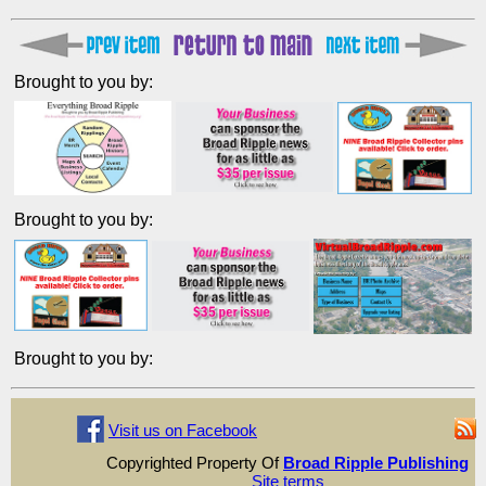
Brought to you by:
Brought to you by:
Brought to you by:
Visit us on Facebook
Copyrighted Property Of
Broad Ripple Publishing
Site terms