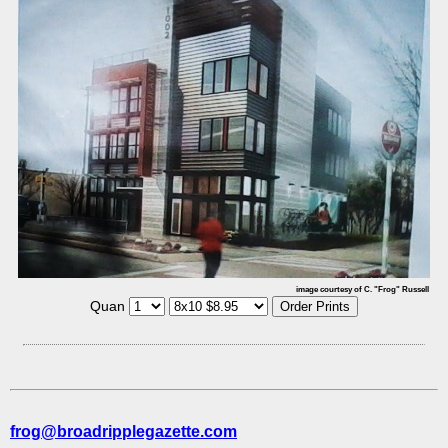
image courtesy of C. "Frog" Russell
Quan
frog@broadripplegazette.com