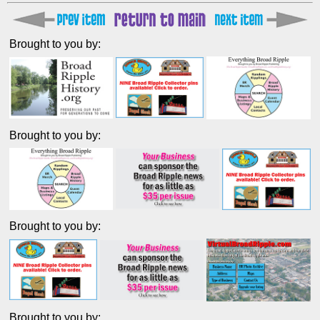
Brought to you by:
Brought to you by:
Brought to you by:
Brought to you by: