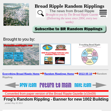
Broad Ripple Random Ripplings
The news from Broad Ripple
Brought to you by The Broad Ripple Gazette
(Delivering the news since 2004, every two
weeks)
Brought to you by:
Everything Broad Ripple Home
Random Ripplings Home
2013 05 10
Random
Rippling
Converted from paper version of the Broad Ripple Gazette (v10n09)
Frog's Random Rippling - Banner for new 1002 Building
posted: May 10, 2013