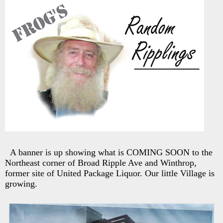
A banner is up showing what is COMING SOON to the
Northeast corner of Broad Ripple Ave and Winthrop,
former site of United Package Liquor. Our little Village is
growing.