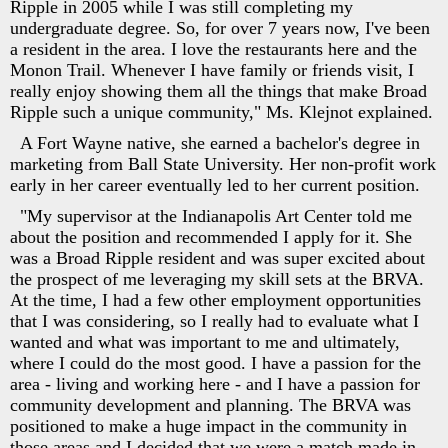
Ripple in 2005 while I was still completing my
undergraduate degree. So, for over 7 years now, I've been
a resident in the area. I love the restaurants here and the
Monon Trail. Whenever I have family or friends visit, I
really enjoy showing them all the things that make Broad
Ripple such a unique community," Ms. Klejnot explained.
A Fort Wayne native, she earned a bachelor's degree in
marketing from Ball State University. Her non-profit work
early in her career eventually led to her current position.
"My supervisor at the Indianapolis Art Center told me
about the position and recommended I apply for it. She
was a Broad Ripple resident and was super excited about
the prospect of me leveraging my skill sets at the BRVA.
At the time, I had a few other employment opportunities
that I was considering, so I really had to evaluate what I
wanted and what was important to me and ultimately,
where I could do the most good. I have a passion for the
area - living and working here - and I have a passion for
community development and planning. The BRVA was
positioned to make a huge impact in the community in
those areas and I decided that we were a match made in