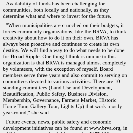
Availability of funds has been challenging for
communities, both locally and nationally, as they
determine what and where to invest for the future.
"When municipalities are crunched on their budgets, it
forces community organizations, like the BRVA, to think
creativity about how to do it on their own. BRVA has
always been proactive and continues to create its own
destiny. We will find a way to do what needs to be done
for Broad Ripple. One thing I think is unique to this
organization is that BRVA is managed almost completely
by volunteers, with the exception of myself. Board
members serve three years and also commit to serving on
committees devoted to various activities. There are 10
standing committees (Land Use and Development,
Beautification, Public Safety, Business Division,
Membership, Governance, Farmers Market, Historic
Home Tour, Gallery Tour, Lights Up) that work mostly
year-round," she said.
Future events, news, public safety and economic
development initiatives can be found at www.brva.org, in