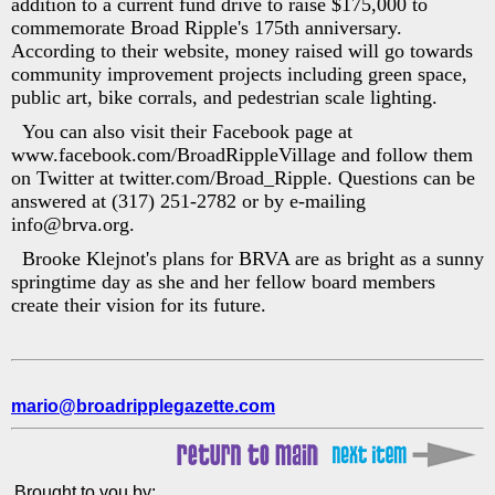
addition to a current fund drive to raise $175,000 to
commemorate Broad Ripple's 175th anniversary.
According to their website, money raised will go towards
community improvement projects including green space,
public art, bike corrals, and pedestrian scale lighting.
You can also visit their Facebook page at
www.facebook.com/BroadRippleVillage and follow them
on Twitter at twitter.com/Broad_Ripple. Questions can be
answered at (317) 251-2782 or by e-mailing
info@brva.org.
Brooke Klejnot's plans for BRVA are as bright as a sunny
springtime day as she and her fellow board members
create their vision for its future.
mario@broadripplegazette.com
Brought to you by: