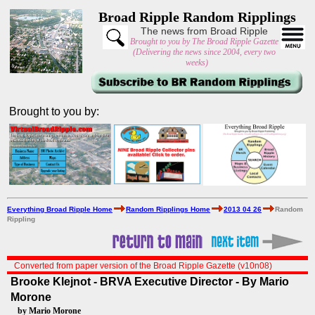
Broad Ripple Random Ripplings
The news from Broad Ripple
Brought to you by The Broad Ripple Gazette
(Delivering the news since 2004, every two
weeks)
Brought to you by:
Everything Broad Ripple Home
Random Ripplings Home
2013 04 26
Random
Rippling
Converted from paper version of the Broad Ripple Gazette (v10n08)
Brooke Klejnot - BRVA Executive Director - By Mario
Morone
by Mario Morone