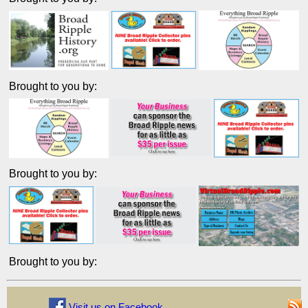
Brought to you by:
Brought to you by:
Brought to you by:
Visit us on Facebook