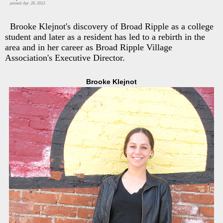
posted: Apr. 26, 2013
Brooke Klejnot's discovery of Broad Ripple as a college
student and later as a resident has led to a rebirth in the
area and in her career as Broad Ripple Village
Association's Executive Director.
Brooke Klejnot