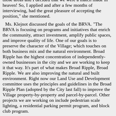
heaven! So, I applied and after a few months of
interviewing, had the great pleasure of accepting the
position," she mentioned.
Ms. Klejnot discussed the goals of the BRVA. "The
BRVA is focusing on programs and initiatives that enrich
the community, attract investment, amplify public spaces,
and improve quality of life. One of our goals is to
preserve the character of the Village; which touches on
both business mix and the natural environment. Broad
Ripple has the highest concentration of independently-
owned businesses in the city and we are working to keep
it that way. It's part of what makes Broad Ripple, Broad
Ripple. We are also improving the natural and built
environment. Right now our Land Use and Development
committee uses the principles and guidelines in the Broad
Ripple Plan (adopted by the City last fall) to improve the
Village property-by-property and parcel-by-parcel. Other
projects we are working on include pedestrian scale
lighting, a residential parking permit program, and block
club program.