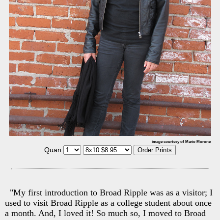
image courtesy of Mario Morone
Quan
"My first introduction to Broad Ripple was as a visitor; I
used to visit Broad Ripple as a college student about once
a month. And, I loved it! So much so, I moved to Broad