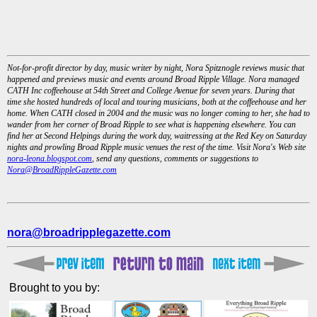
Not-for-profit director by day, music writer by night, Nora Spitznogle reviews music that
happened and previews music and events around Broad Ripple Village. Nora managed
CATH Inc coffeehouse at 54th Street and College Avenue for seven years. During that
time she hosted hundreds of local and touring musicians, both at the coffeehouse and her
home. When CATH closed in 2004 and the music was no longer coming to her, she had to
wander from her corner of Broad Ripple to see what is happening elsewhere. You can
find her at Second Helpings during the work day, waitressing at the Red Key on Saturday
nights and prowling Broad Ripple music venues the rest of the time. Visit Nora's Web site
nora-leona.blogspot.com
, send any questions, comments or suggestions to
Nora@BroadRippleGazette.com
nora@broadripplegazette.com
Brought to you by: