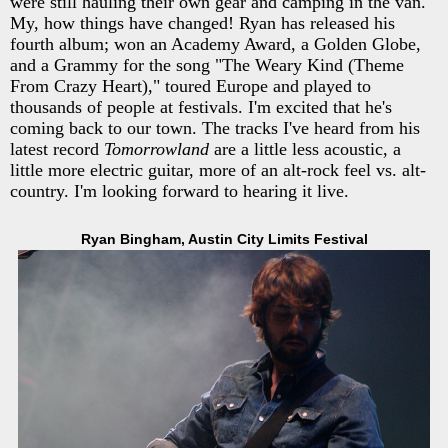
were still hauling their own gear and camping in the van.
My, how things have changed! Ryan has released his
fourth album; won an Academy Award, a Golden Globe,
and a Grammy for the song "The Weary Kind (Theme
From Crazy Heart)," toured Europe and played to
thousands of people at festivals. I'm excited that he's
coming back to our town. The tracks I've heard from his
latest record
Tomorrowland
are a little less acoustic, a
little more electric guitar, more of an alt-rock feel vs. alt-
country. I'm looking forward to hearing it live.
Ryan Bingham, Austin City Limits Festival