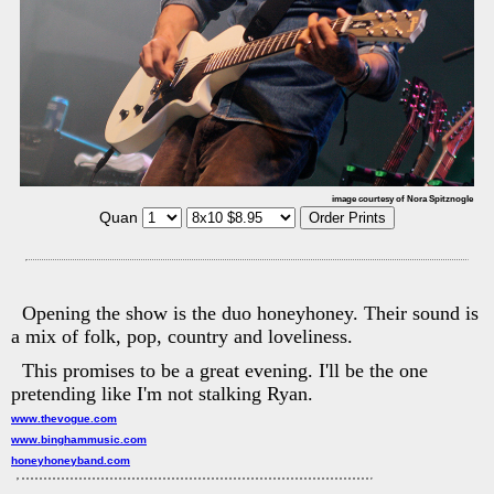
image courtesy of Nora Spitznogle
Quan
Opening the show is the duo honeyhoney. Their sound is
a mix of folk, pop, country and loveliness.
This promises to be a great evening. I'll be the one
pretending like I'm not stalking Ryan.
www.thevogue.com
www.binghammusic.com
honeyhoneyband.com