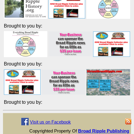
Brought to you by:
Brought to you by:
Brought to you by:
Visit us on Facebook
Copyrighted Property Of
Broad Ripple Publishing