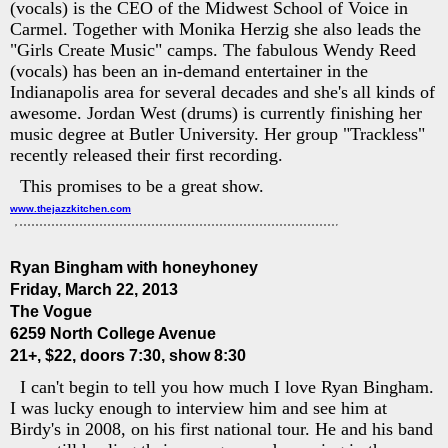
(vocals) is the CEO of the Midwest School of Voice in
Carmel. Together with Monika Herzig she also leads the
"Girls Create Music" camps. The fabulous Wendy Reed
(vocals) has been an in-demand entertainer in the
Indianapolis area for several decades and she's all kinds of
awesome. Jordan West (drums) is currently finishing her
music degree at Butler University. Her group "Trackless"
recently released their first recording.
This promises to be a great show.
www.thejazzkitchen.com
Ryan Bingham with honeyhoney
Friday, March 22, 2013
The Vogue
6259 North College Avenue
21+, $22, doors 7:30, show 8:30
I can't begin to tell you how much I love Ryan Bingham.
I was lucky enough to interview him and see him at
Birdy's in 2008, on his first national tour. He and his band