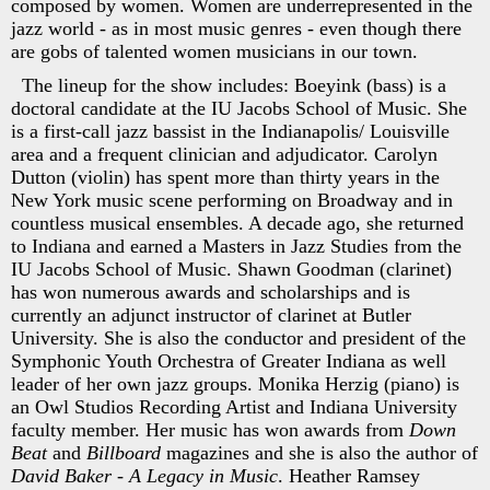
composed by women. Women are underrepresented in the
jazz world - as in most music genres - even though there
are gobs of talented women musicians in our town.
The lineup for the show includes: Boeyink (bass) is a
doctoral candidate at the IU Jacobs School of Music. She
is a first-call jazz bassist in the Indianapolis/ Louisville
area and a frequent clinician and adjudicator. Carolyn
Dutton (violin) has spent more than thirty years in the
New York music scene performing on Broadway and in
countless musical ensembles. A decade ago, she returned
to Indiana and earned a Masters in Jazz Studies from the
IU Jacobs School of Music. Shawn Goodman (clarinet)
has won numerous awards and scholarships and is
currently an adjunct instructor of clarinet at Butler
University. She is also the conductor and president of the
Symphonic Youth Orchestra of Greater Indiana as well
leader of her own jazz groups. Monika Herzig (piano) is
an Owl Studios Recording Artist and Indiana University
faculty member. Her music has won awards from
Down
Beat
and
Billboard
magazines and she is also the author of
David Baker - A Legacy in Music
. Heather Ramsey