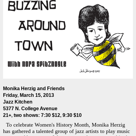
Monika Herzig and Friends
Friday, March 15, 2013
Jazz Kitchen
5377 N. College Avenue
21+, two shows: 7:30 $12, 9:30 $10
To celebrate Women's History Month, Monika Herzig
has gathered a talented group of jazz artists to play music