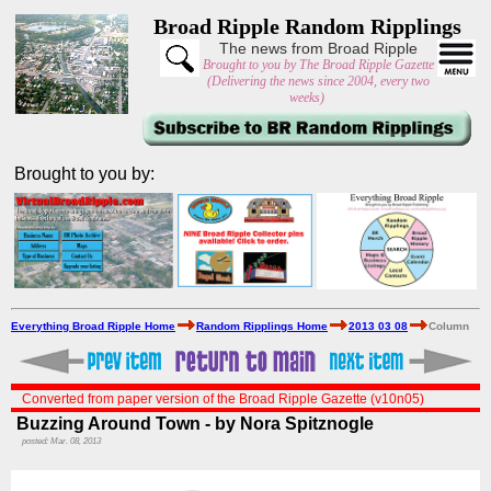
Broad Ripple Random Ripplings
The news from Broad Ripple
Brought to you by The Broad Ripple Gazette
(Delivering the news since 2004, every two
weeks)
Brought to you by:
Everything Broad Ripple Home
Random Ripplings Home
2013 03 08
Column
Converted from paper version of the Broad Ripple Gazette (v10n05)
Buzzing Around Town - by Nora Spitznogle
posted: Mar. 08, 2013