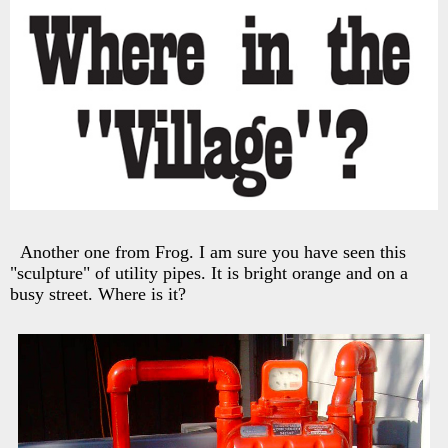
Another one from Frog. I am sure you have seen this
"sculpture" of utility pipes. It is bright orange and on a
busy street. Where is it?