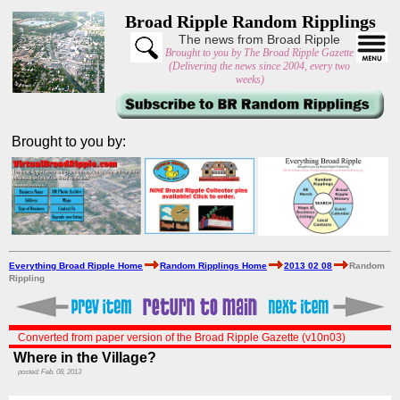
Broad Ripple Random Ripplings
The news from Broad Ripple
Brought to you by The Broad Ripple Gazette
(Delivering the news since 2004, every two
weeks)
Brought to you by:
Everything Broad Ripple Home
Random Ripplings Home
2013 02 08
Random
Rippling
Converted from paper version of the Broad Ripple Gazette (v10n03)
Where in the Village?
posted: Feb. 08, 2013