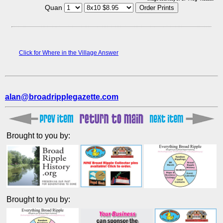
Quan
Click for Where in the Village Answer
alan@broadripplegazette.com
Brought to you by:
Brought to you by: