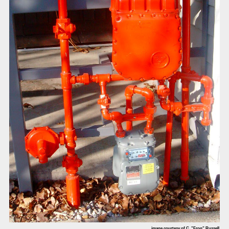
image courtesy of C. "Frog" Russell