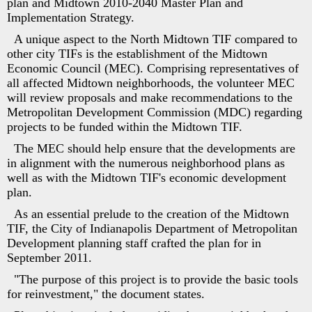
plan and Midtown 2010-2040 Master Plan and
Implementation Strategy.
A unique aspect to the North Midtown TIF compared to
other city TIFs is the establishment of the Midtown
Economic Council (MEC). Comprising representatives of
all affected Midtown neighborhoods, the volunteer MEC
will review proposals and make recommendations to the
Metropolitan Development Commission (MDC) regarding
projects to be funded within the Midtown TIF.
The MEC should help ensure that the developments are
in alignment with the numerous neighborhood plans as
well as with the Midtown TIF's economic development
plan.
As an essential prelude to the creation of the Midtown
TIF, the City of Indianapolis Department of Metropolitan
Development planning staff crafted the plan for in
September 2011.
"The purpose of this project is to provide the basic tools
for reinvestment," the document states.