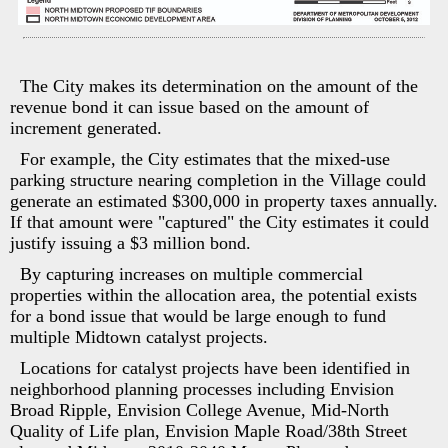
The City makes its determination on the amount of the
revenue bond it can issue based on the amount of
increment generated.
For example, the City estimates that the mixed-use
parking structure nearing completion in the Village could
generate an estimated $300,000 in property taxes annually.
If that amount were "captured" the City estimates it could
justify issuing a $3 million bond.
By capturing increases on multiple commercial
properties within the allocation area, the potential exists
for a bond issue that would be large enough to fund
multiple Midtown catalyst projects.
Locations for catalyst projects have been identified in
neighborhood planning processes including Envision
Broad Ripple, Envision College Avenue, Mid-North
Quality of Life plan, Envision Maple Road/38th Street