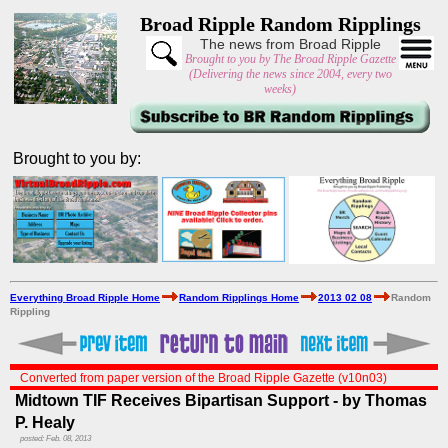
Broad Ripple Random Ripplings
The news from Broad Ripple
Brought to you by The Broad Ripple Gazette
(Delivering the news since 2004, every two
weeks)
Brought to you by:
Everything Broad Ripple Home
Random Ripplings Home
2013 02 08
Random
Rippling
Converted from paper version of the Broad Ripple Gazette (v10n03)
Midtown TIF Receives Bipartisan Support - by Thomas
P. Healy
posted: Feb. 08, 2013