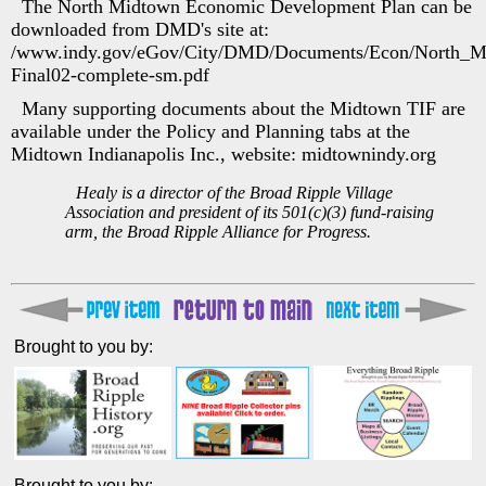
The North Midtown Economic Development Plan can be
downloaded from DMD's site at:
/www.indy.gov/eGov/City/DMD/Documents/Econ/North_M
Final02-complete-sm.pdf
Many supporting documents about the Midtown TIF are
available under the Policy and Planning tabs at the
Midtown Indianapolis Inc., website: midtownindy.org
Healy is a director of the Broad Ripple Village
Association and president of its 501(c)(3) fund-raising
arm, the Broad Ripple Alliance for Progress.
Brought to you by:
Brought to you by: