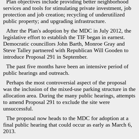
Plan objectives include providing better neighborhood
services and tools for stimulating private investment, job
protection and job creation; recycling of underutilized
public property; and upgrading infrastructure.
After the Plan's adoption by the MDC in July 2012, the
legislative effort to establish the TIF began in earnest.
Democratic councillors John Barth, Monroe Gray and
Steve Talley partnered with Republican Will Gooden to
introduce Proposal 291 in September.
The past five months have been an intensive period of
public hearings and outreach.
Perhaps the most controversial aspect of the proposal
was the inclusion of the mixed-use parking structure in the
allocation area. During the many public hearings, attempts
to amend Proposal 291 to exclude the site were
unsuccessful.
The proposal now heads to the MDC for adoption at a
final public hearing that could occur as early as March 6,
2013.