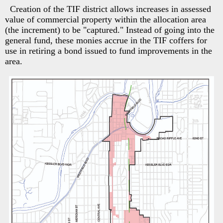
Creation of the TIF district allows increases in assessed
value of commercial property within the allocation area
(the increment) to be "captured." Instead of going into the
general fund, these monies accrue in the TIF coffers for
use in retiring a bond issued to fund improvements in the
area.