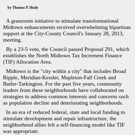
by Thomas P. Healy
A grassroots initiative to stimulate transformational
Midtown enhancements received overwhelming bipartisan
support at the City-County Council's January 28, 2013,
meeting.
By a 23-5 vote, the Council passed Proposal 291, which
establishes the North Midtown Tax Increment Finance
(TIF) Allocation Area.
Midtown is the "city within a city" that includes Broad
Ripple, Meridian-Kessler, Mapleton-Fall Creek and
Butler-Tarkington. For the past five years, community
leaders from these neighborhoods have collaborated on
strategies to address common interests and concerns such
as population decline and deteriorating neighborhoods.
In an era of reduced federal, state and local funding to
stimulate development and repair infrastructure, the
neighborhood allies felt a self-financing model like TIF
was appropriate.