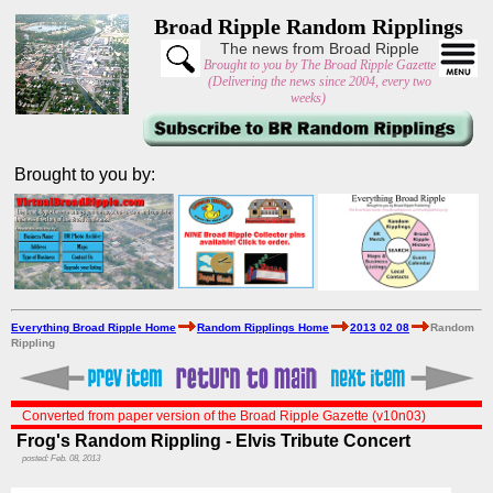
Broad Ripple Random Ripplings
The news from Broad Ripple
Brought to you by The Broad Ripple Gazette
(Delivering the news since 2004, every two
weeks)
Brought to you by:
Everything Broad Ripple Home
Random Ripplings Home
2013 02 08
Random
Rippling
Converted from paper version of the Broad Ripple Gazette (v10n03)
Frog's Random Rippling - Elvis Tribute Concert
posted: Feb. 08, 2013