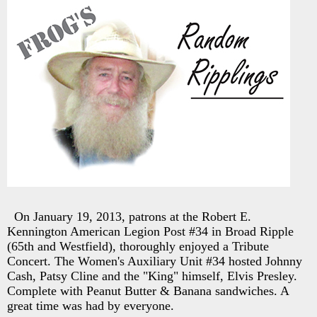
On January 19, 2013, patrons at the Robert E.
Kennington American Legion Post #34 in Broad Ripple
(65th and Westfield), thoroughly enjoyed a Tribute
Concert. The Women's Auxiliary Unit #34 hosted Johnny
Cash, Patsy Cline and the "King" himself, Elvis Presley.
Complete with Peanut Butter & Banana sandwiches. A
great time was had by everyone.