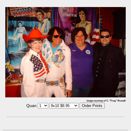
image courtesy of C. "Frog" Russell
Quan