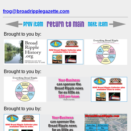
frog@broadripplegazette.com
Brought to you by:
Brought to you by:
Brought to you by: