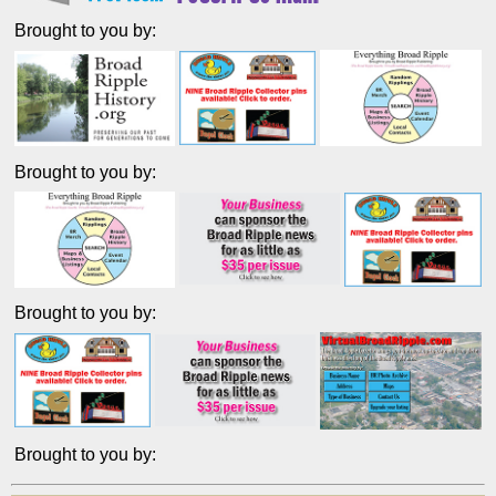
Brought to you by:
Brought to you by:
Brought to you by:
Brought to you by: