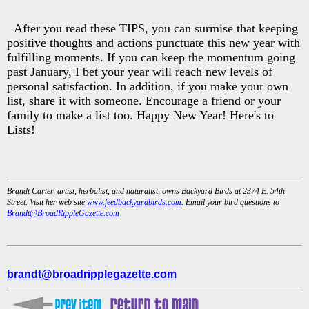
After you read these TIPS, you can surmise that keeping
positive thoughts and actions punctuate this new year with
fulfilling moments. If you can keep the momentum going
past January, I bet your year will reach new levels of
personal satisfaction. In addition, if you make your own
list, share it with someone. Encourage a friend or your
family to make a list too. Happy New Year! Here's to
Lists!
Brandt Carter, artist, herbalist, and naturalist, owns Backyard Birds at 2374 E. 54th
Street. Visit her web site
www.feedbackyardbirds.com
. Email your bird questions to
Brandt@BroadRippleGazette.com
brandt@broadripplegazette.com