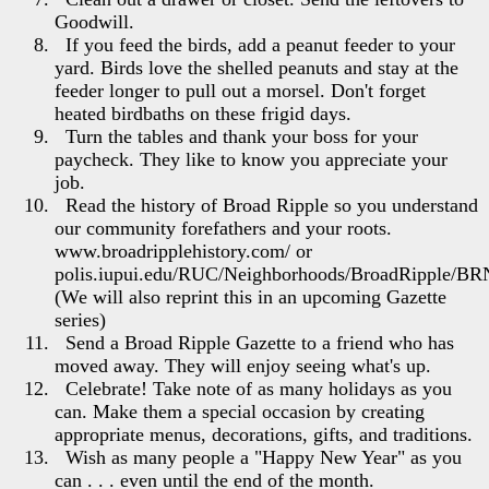
Goodwill.
If you feed the birds, add a peanut feeder to your
yard. Birds love the shelled peanuts and stay at the
feeder longer to pull out a morsel. Don't forget
heated birdbaths on these frigid days.
Turn the tables and thank your boss for your
paycheck. They like to know you appreciate your
job.
Read the history of Broad Ripple so you understand
our community forefathers and your roots.
www.broadripplehistory.com/ or
polis.iupui.edu/RUC/Neighborhoods/BroadRipple/BRN
(We will also reprint this in an upcoming Gazette
series)
Send a Broad Ripple Gazette to a friend who has
moved away. They will enjoy seeing what's up.
Celebrate! Take note of as many holidays as you
can. Make them a special occasion by creating
appropriate menus, decorations, gifts, and traditions.
Wish as many people a "Happy New Year" as you
can . . . even until the end of the month.