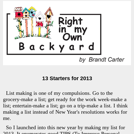
13 Starters for 2013
List making is one of my compulsions. Go to the
grocery-make a list; get ready for the work week-make a
list; entertain-make a list; go on a trip-make a list. I think
making a list instead of New Year's resolutions works for
me.
So I launched into this new year by making my list for
2013. It enumerates good TIPS (To Improve Personal