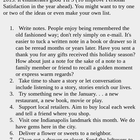
Satisfaction in the year ahead). You might want to try one
or two of the ideas or even make your own list.
Write notes. People enjoy being remembered the
old fashioned way; don't rely simply on e-mail. It's
easier to tuck a written note in a book or drawer so it
can be reread months or years later. Have you sent a
thank you for any gifts received this holiday season?
How about just a note for the sake of a note to a
family member or friend to recall a golden moment
or express warm regards?
Take time to share a story or let conversation
include listening to a story, stories enrich our lives.
Try something new in the January. . . a new
restaurant, a new book, movie or play.
Support local retailers. Aim to buy local each week
and tell a friend where you shop.
Visit one Indianapolis landmark this month. We do
have gems here in the city.
Deliver a flower or sweets to a neighbor.
Clean out a drawer or closet. Send the leftovers to