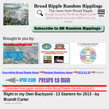
Broad Ripple Random Ripplings
The news from Broad Ripple
Brought to you by The Broad Ripple Gazette
(Delivering the news since 2004, every two
weeks)
Brought to you by:
Everything Broad Ripple Home
Random Ripplings Home
2013 01 20
Column
Converted from paper version of the Broad Ripple Gazette (v10n02)
Right in my Own Backyard - 13 Starters for 2013 - by
Brandt Carter
posted: Jan. 20, 2013