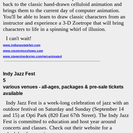
back to the classic hand-drawn celluloid animation and
brings them to the current day of computer animation.
You'll be able to learn to draw classic characters from an
instructor and experience a 3-D Zoetrope that will bring
characters to life in a spinning whirl of illusion.
I can't wait!
www.indianastatefair.com
www.rosstyniceshows.com
www.stageninedesign.com/get-animated
Indy Jazz Fest
5
various venues - all-ages, packages & pre-sale tickets
available
Indy Jazz Fest is a week-long celebration of jazz with an
outdoor festival on Saturday and Sunday (September 14
and 15) at Opti Park (820 East 67th Street). The Indy Jazz
Fest is committed to education and host year around
concerts and classes. Check out their website for a