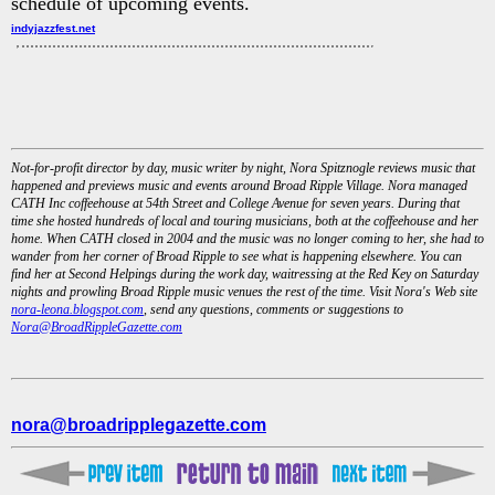
schedule of upcoming events.
indyjazzfest.net
Not-for-profit director by day, music writer by night, Nora Spitznogle reviews music that
happened and previews music and events around Broad Ripple Village. Nora managed
CATH Inc coffeehouse at 54th Street and College Avenue for seven years. During that
time she hosted hundreds of local and touring musicians, both at the coffeehouse and her
home. When CATH closed in 2004 and the music was no longer coming to her, she had to
wander from her corner of Broad Ripple to see what is happening elsewhere. You can
find her at Second Helpings during the work day, waitressing at the Red Key on Saturday
nights and prowling Broad Ripple music venues the rest of the time. Visit Nora's Web site
nora-leona.blogspot.com
, send any questions, comments or suggestions to
Nora@BroadRippleGazette.com
nora@broadripplegazette.com