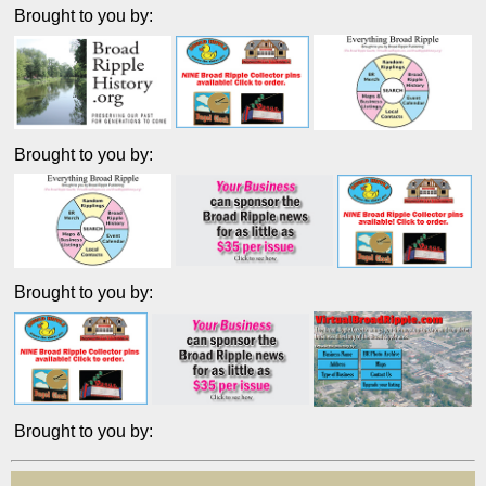
Brought to you by:
Brought to you by:
Brought to you by:
Brought to you by: