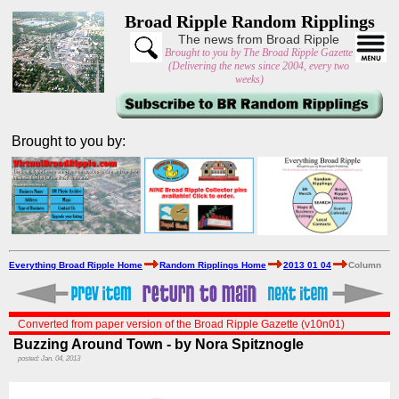
Broad Ripple Random Ripplings
The news from Broad Ripple
Brought to you by The Broad Ripple Gazette
(Delivering the news since 2004, every two
weeks)
Brought to you by:
Everything Broad Ripple Home
Random Ripplings Home
2013 01 04
Column
Converted from paper version of the Broad Ripple Gazette (v10n01)
Buzzing Around Town - by Nora Spitznogle
posted: Jan. 04, 2013