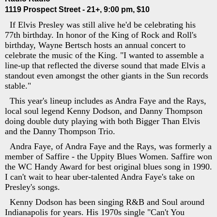
1119 Prospect Street - 21+, 9:00 pm, $10
If Elvis Presley was still alive he'd be celebrating his
77th birthday. In honor of the King of Rock and Roll's
birthday, Wayne Bertsch hosts an annual concert to
celebrate the music of the King. "I wanted to assemble a
line-up that reflected the diverse sound that made Elvis a
standout even amongst the other giants in the Sun records
stable."
This year's lineup includes as Andra Faye and the Rays,
local soul legend Kenny Dodson, and Danny Thompson
doing double duty playing with both Bigger Than Elvis
and the Danny Thompson Trio.
Andra Faye, of Andra Faye and the Rays, was formerly a
member of Saffire - the Uppity Blues Women. Saffire won
the WC Handy Award for best original blues song in 1990.
I can't wait to hear uber-talented Andra Faye's take on
Presley's songs.
Kenny Dodson has been singing R&B and Soul around
Indianapolis for years. His 1970s single "Can't You