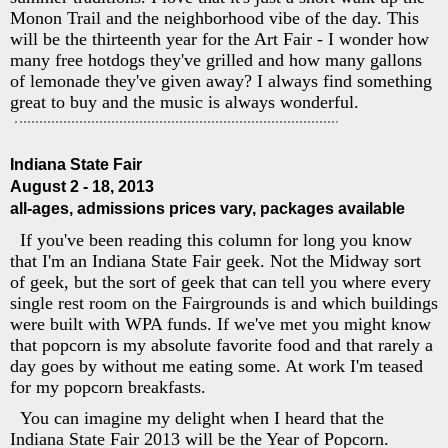
Monon Trail and the neighborhood vibe of the day. This
will be the thirteenth year for the Art Fair - I wonder how
many free hotdogs they've grilled and how many gallons
of lemonade they've given away? I always find something
great to buy and the music is always wonderful.
Indiana State Fair
August 2 - 18, 2013
all-ages, admissions prices vary, packages available
If you've been reading this column for long you know
that I'm an Indiana State Fair geek. Not the Midway sort
of geek, but the sort of geek that can tell you where every
single rest room on the Fairgrounds is and which buildings
were built with WPA funds. If we've met you might know
that popcorn is my absolute favorite food and that rarely a
day goes by without me eating some. At work I'm teased
for my popcorn breakfasts.
You can imagine my delight when I heard that the
Indiana State Fair 2013 will be the Year of Popcorn.