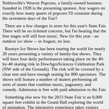
Noblesville's Weaver Popcorn, a family-owned business
founded in 1928 is the presenting sponsor. Any wagers on
exactly how many quarts of popcorn I'll consume during
the seventeen days of the Fair?
There are a few changes in store for this year's State Fair.
There will be no ticketed concerts, but I'm hearing that the
free stages will still host music. New for this year - an
outdoor ice show -- in August, no less.
Rosstyn Ice Shows has been touring the world for nearly
20 years presenting a variety of family-fun shows. They
will have four daily performances taking place on the 40-
by-40 skating rink in DowAgroSciences Celebration Park
(NW side of the Grounds). The rink will be covered by a
clear tent and have enough seating for 800 spectators. The
shows will feature a number of skaters performing all
sorts of stunts that combine music, pageantry, and
comedy. Admission is free with paid admission to the Fair.
Something else new for the 2013 State Fair is an 8,000
square feet exhibit in the Grand Hall exploring the world
of animation. The interactive experience takes visitors