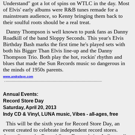
Understand" got a lot of spins on WTLC in the day. Most
of Elvis' early albums were R&B tunes remade for a
mainstream audience, so Kenny bringing them back to
their soulful roots should be a real treat.
Danny Thompson is well known to punk fans as Danny
Roadkill of the band Sloppy Seconds. This year's Elvis
Birthday Bash marks the first time he's played sets with
both his Bigger Than Elvis line-up and the Danny
Thompson Trio. Both play the hot, rockin' rhythm and
blues that made the Sun Records music so dangerous in
the minds of 1950s parents.
www.andrafaye.com
Annual Events:
Record Store Day
Saturday, April 20, 2013
Indy CD & Vinyl, LUNA music, Vibes - all-ages, free
This will be the sixth year for Record Store Day, an
event created to celebrate independent record stores.