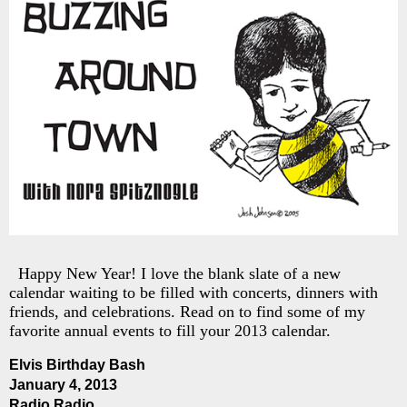
Happy New Year! I love the blank slate of a new
calendar waiting to be filled with concerts, dinners with
friends, and celebrations. Read on to find some of my
favorite annual events to fill your 2013 calendar.
Elvis Birthday Bash
January 4, 2013
Radio Radio