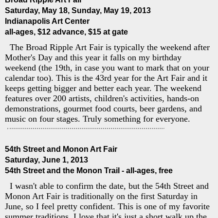
Saturday, May 18, Sunday, May 19, 2013
Indianapolis Art Center
all-ages, $12 advance, $15 at gate
The Broad Ripple Art Fair is typically the weekend after
Mother's Day and this year it falls on my birthday
weekend (the 19th, in case you want to mark that on your
calendar too). This is the 43rd year for the Art Fair and it
keeps getting bigger and better each year. The weekend
features over 200 artists, children's activities, hands-on
demonstrations, gourmet food courts, beer gardens, and
music on four stages. Truly something for everyone.
54th Street and Monon Art Fair
Saturday, June 1, 2013
54th Street and the Monon Trail - all-ages, free
I wasn't able to confirm the date, but the 54th Street and
Monon Art Fair is traditionally on the first Saturday in
June, so I feel pretty confident. This is one of my favorite
summer traditions. I love that it's just a short walk up the