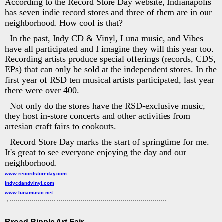
According to the Record Store Day website, Indianapolis
has seven indie record stores and three of them are in our
neighborhood. How cool is that?
In the past, Indy CD & Vinyl, Luna music, and Vibes
have all participated and I imagine they will this year too.
Recording artists produce special offerings (records, CDS,
EPs) that can only be sold at the independent stores. In the
first year of RSD ten musical artists participated, last year
there were over 400.
Not only do the stores have the RSD-exclusive music,
they host in-store concerts and other activities from
artesian craft fairs to cookouts.
Record Store Day marks the start of springtime for me.
It's great to see everyone enjoying the day and our
neighborhood.
www.recordstoreday.com
indycdandvinyl.com
www.lunamusic.net
Broad Ripple Art Fair