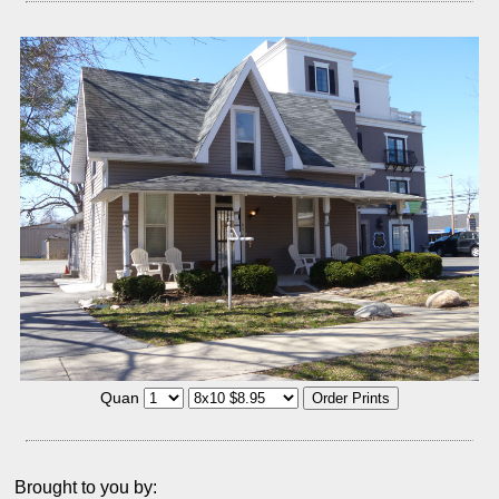
Quan
Brought to you by: