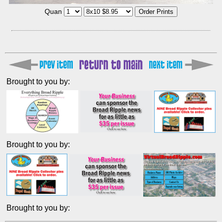
Quan
Brought to you by:
Brought to you by:
Brought to you by: