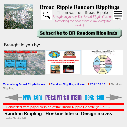
Broad Ripple Random Ripplings
The news from Broad Ripple
Brought to you by The Broad Ripple Gazette
(Delivering the news since 2004, every two
weeks)
Brought to you by:
Everything Broad Ripple Home
Random Ripplings Home
2012 03 16
Random
Rippling
Converted from paper version of the Broad Ripple Gazette (v09n06)
Random Rippling - Hoskins Interior Design moves
posted: Mar. 16, 2012