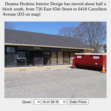
Deanna Hoskins Interior Design has moved about half a
block south, from 726 East 65th Street to 6418 Carrollton
Avenue [D3 on map]
Quan