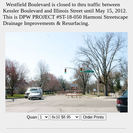
Westfield Boulevard is closed to thru traffic between
Kessler Boulevard and Illinois Street until May 15, 2012.
This is DPW PROJECT #ST-18-050 Harmoni Streetscape
Drainage Improvements & Resurfacing.
Quan