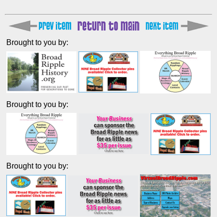
Brought to you by:
Brought to you by:
Brought to you by: