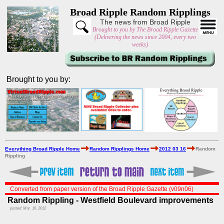
Broad Ripple Random Ripplings
The news from Broad Ripple
Brought to you by The Broad Ripple Gazette
(Delivering the news since 2004, every two
weeks)
Brought to you by:
Everything Broad Ripple Home
Random Ripplings Home
2012 03 16
Random
Rippling
Converted from paper version of the Broad Ripple Gazette (v09n06)
Random Rippling - Westfield Boulevard improvements
posted: Mar. 16, 2012