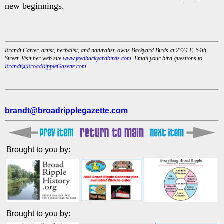
new beginnings.
Brandt Carter, artist, herbalist, and naturalist, owns Backyard Birds at 2374 E. 54th
Street. Visit her web site
www.feedbackyardbirds.com
. Email your bird questions to
Brandt@BroadRippleGazette.com
brandt@broadripplegazette.com
Brought to you by:
Brought to you by: