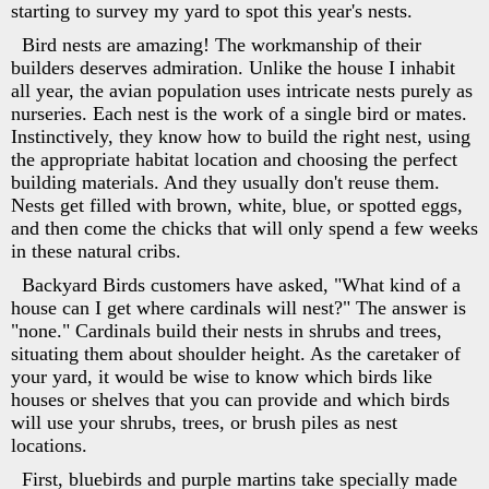
starting to survey my yard to spot this year's nests.
Bird nests are amazing! The workmanship of their
builders deserves admiration. Unlike the house I inhabit
all year, the avian population uses intricate nests purely as
nurseries. Each nest is the work of a single bird or mates.
Instinctively, they know how to build the right nest, using
the appropriate habitat location and choosing the perfect
building materials. And they usually don't reuse them.
Nests get filled with brown, white, blue, or spotted eggs,
and then come the chicks that will only spend a few weeks
in these natural cribs.
Backyard Birds customers have asked, "What kind of a
house can I get where cardinals will nest?" The answer is
"none." Cardinals build their nests in shrubs and trees,
situating them about shoulder height. As the caretaker of
your yard, it would be wise to know which birds like
houses or shelves that you can provide and which birds
will use your shrubs, trees, or brush piles as nest
locations.
First, bluebirds and purple martins take specially made