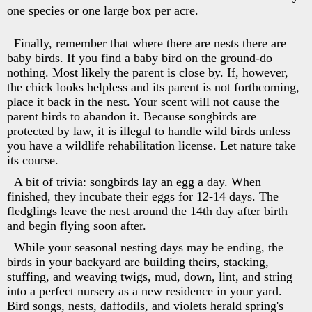
one species or one large box per acre.
Finally, remember that where there are nests there are
baby birds. If you find a baby bird on the ground-do
nothing. Most likely the parent is close by. If, however,
the chick looks helpless and its parent is not forthcoming,
place it back in the nest. Your scent will not cause the
parent birds to abandon it. Because songbirds are
protected by law, it is illegal to handle wild birds unless
you have a wildlife rehabilitation license. Let nature take
its course.
A bit of trivia: songbirds lay an egg a day. When
finished, they incubate their eggs for 12-14 days. The
fledglings leave the nest around the 14th day after birth
and begin flying soon after.
While your seasonal nesting days may be ending, the
birds in your backyard are building theirs, stacking,
stuffing, and weaving twigs, mud, down, lint, and string
into a perfect nursery as a new residence in your yard.
Bird songs, nests, daffodils, and violets herald spring's