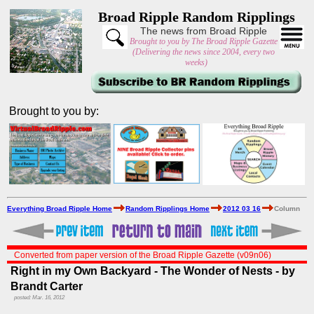
Broad Ripple Random Ripplings
The news from Broad Ripple
Brought to you by The Broad Ripple Gazette
(Delivering the news since 2004, every two
weeks)
Brought to you by:
Everything Broad Ripple Home
Random Ripplings Home
2012 03 16
Column
Converted from paper version of the Broad Ripple Gazette (v09n06)
Right in my Own Backyard - The Wonder of Nests - by
Brandt Carter
posted: Mar. 16, 2012