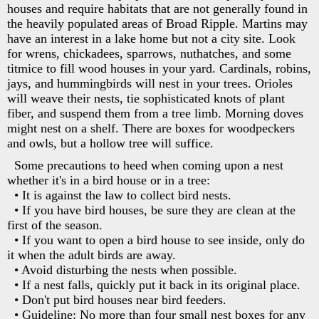
houses and require habitats that are not generally found in
the heavily populated areas of Broad Ripple. Martins may
have an interest in a lake home but not a city site. Look
for wrens, chickadees, sparrows, nuthatches, and some
titmice to fill wood houses in your yard. Cardinals, robins,
jays, and hummingbirds will nest in your trees. Orioles
will weave their nests, tie sophisticated knots of plant
fiber, and suspend them from a tree limb. Morning doves
might nest on a shelf. There are boxes for woodpeckers
and owls, but a hollow tree will suffice.
Some precautions to heed when coming upon a nest
whether it's in a bird house or in a tree:
• It is against the law to collect bird nests.
• If you have bird houses, be sure they are clean at the
first of the season.
• If you want to open a bird house to see inside, only do
it when the adult birds are away.
• Avoid disturbing the nests when possible.
• If a nest falls, quickly put it back in its original place.
• Don't put bird houses near bird feeders.
• Guideline: No more than four small nest boxes for any