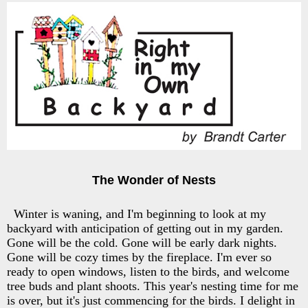
The Wonder of Nests
Winter is waning, and I'm beginning to look at my
backyard with anticipation of getting out in my garden.
Gone will be the cold. Gone will be early dark nights.
Gone will be cozy times by the fireplace. I'm ever so
ready to open windows, listen to the birds, and welcome
tree buds and plant shoots. This year's nesting time for me
is over, but it's just commencing for the birds. I delight in