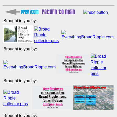
Brought to you by:
Brought to you by:
Brought to you by:
Brought to you by: