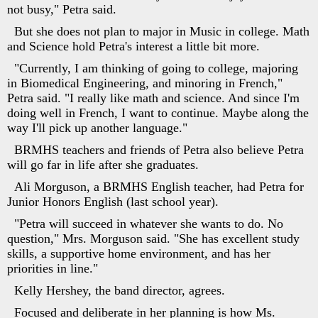
not busy," Petra said.
But she does not plan to major in Music in college. Math
and Science hold Petra's interest a little bit more.
"Currently, I am thinking of going to college, majoring
in Biomedical Engineering, and minoring in French,"
Petra said. "I really like math and science. And since I'm
doing well in French, I want to continue. Maybe along the
way I'll pick up another language."
BRMHS teachers and friends of Petra also believe Petra
will go far in life after she graduates.
Ali Morguson, a BRMHS English teacher, had Petra for
Junior Honors English (last school year).
"Petra will succeed in whatever she wants to do. No
question," Mrs. Morguson said. "She has excellent study
skills, a supportive home environment, and has her
priorities in line."
Kelly Hershey, the band director, agrees.
Focused and deliberate in her planning is how Ms.