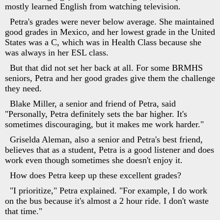
mostly learned English from watching television.
Petra's grades were never below average. She maintained
good grades in Mexico, and her lowest grade in the United
States was a C, which was in Health Class because she
was always in her ESL class.
But that did not set her back at all. For some BRMHS
seniors, Petra and her good grades give them the challenge
they need.
Blake Miller, a senior and friend of Petra, said
"Personally, Petra definitely sets the bar higher. It's
sometimes discouraging, but it makes me work harder."
Griselda Aleman, also a senior and Petra's best friend,
believes that as a student, Petra is a good listener and does
work even though sometimes she doesn't enjoy it.
How does Petra keep up these excellent grades?
"I prioritize," Petra explained. "For example, I do work
on the bus because it's almost a 2 hour ride. I don't waste
that time."