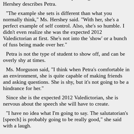
Hershey describes Petra.
"The example she sets is different than what you
normally think," Ms. Hershey said. "With her, she's a
perfect example of self control. Also, she's so humble. I
didn't even realize she was the expected 2012
Valedictorian at first. She's not into the 'show' or a bunch
of fuss being made over her."
Petra is not the type of student to show off, and can be
overly shy at times.
Ms. Morguson said, "I think when Petra's comfortable in
an environment, she is quite capable of making friends
and asking questions. She is shy, but it's not going to be a
hindrance for her."
Since she is the expected 2012 Valedictorian, she is
nervous about the speech she will have to create.
"I have no idea what I'm going to say. The salutatorian's
[speech] is probably going to be really good," she said
with a laugh.