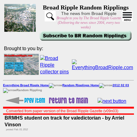
Broad Ripple Random Ripplings
The news from Broad Ripple
Brought to you by The Broad Ripple Gazette
(Delivering the news since 2004, every two
weeks)
Brought to you by:
Everything Broad Ripple Home
Random Ripplings Home
2012 02 03
Random Rippling
Converted from paper version of the Broad Ripple Gazette (v09n03)
BRMHS student on track for valedictorian - by Arriel
Vinson
posted: Feb. 03, 2012