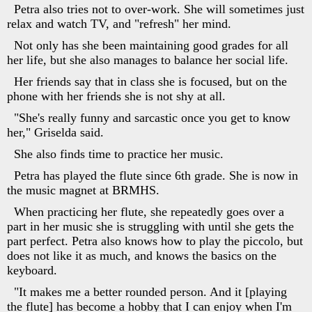
Petra also tries not to over-work. She will sometimes just
relax and watch TV, and "refresh" her mind.
Not only has she been maintaining good grades for all
her life, but she also manages to balance her social life.
Her friends say that in class she is focused, but on the
phone with her friends she is not shy at all.
"She's really funny and sarcastic once you get to know
her," Griselda said.
She also finds time to practice her music.
Petra has played the flute since 6th grade. She is now in
the music magnet at BRMHS.
When practicing her flute, she repeatedly goes over a
part in her music she is struggling with until she gets the
part perfect. Petra also knows how to play the piccolo, but
does not like it as much, and knows the basics on the
keyboard.
"It makes me a better rounded person. And it [playing
the flute] has become a hobby that I can enjoy when I'm