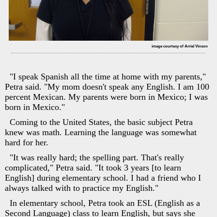
image courtesy of Arriel Vinson
"I speak Spanish all the time at home with my parents,"
Petra said. "My mom doesn't speak any English. I am 100
percent Mexican. My parents were born in Mexico; I was
born in Mexico."
Coming to the United States, the basic subject Petra
knew was math. Learning the language was somewhat
hard for her.
"It was really hard; the spelling part. That's really
complicated," Petra said. "It took 3 years [to learn
English] during elementary school. I had a friend who I
always talked with to practice my English."
In elementary school, Petra took an ESL (English as a
Second Language) class to learn English, but says she