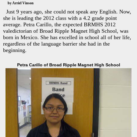
by Arriel Vinson
Just 9 years ago, she could not speak any English. Now,
she is leading the 2012 class with a 4.2 grade point
average. Petra Carillo, the expected BRMHS 2012
valedictorian of Broad Ripple Magnet High School, was
born in Mexico. She has excelled in school all of her life,
regardless of the language barrier she had in the
beginning.
Petra Carillo of Broad Ripple Magnet High School