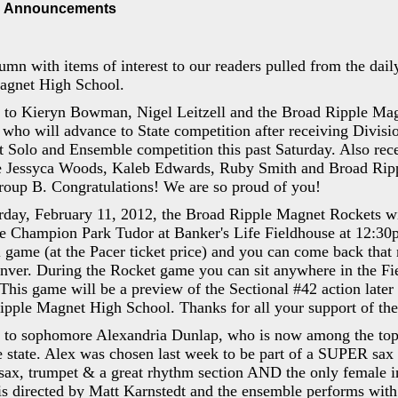
 Announcements
umn with items of interest to our readers pulled from the da
agnet High School.
s to Kieryn Bowman, Nigel Leitzell and the Broad Ripple Mag
ho will advance to State competition after receiving Divisio
 Solo and Ensemble competition this past Saturday. Also rec
re Jessyca Woods, Kaleb Edwards, Ruby Smith and Broad Rip
roup B. Congratulations! We are so proud of you!
rday, February 11, 2012, the Broad Ripple Magnet Rockets wi
e Champion Park Tudor at Banker's Life Fieldhouse at 12:30p
l game (at the Pacer ticket price) and you can come back that
nver. During the Rocket game you can sit anywhere in the Fie
 This game will be a preview of the Sectional #42 action later
ipple Magnet High School. Thanks for all your support of
s to sophomore Alexandria Dunlap, who is now among the top
e state. Alex was chosen last week to be part of a SUPER sax 
 sax, trumpet & a great rhythm section AND the only female i
directed by Matt Karnstedt and the ensemble performs with g