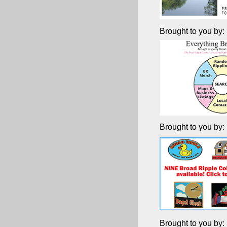
Brought to you by:
Brought to you by:
Brought to you by: