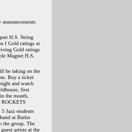
ily announcements
net H.S. String
n I Gold ratings at
eiving Gold ratings
ple Magnet H.S.
ll be taking on the
m. Buy a ticket
 night and watch
ldhouse, first
 in the month,
 the ROCKETS
 5 Jazz students
band at Butler
n the group. The
uest artists at the