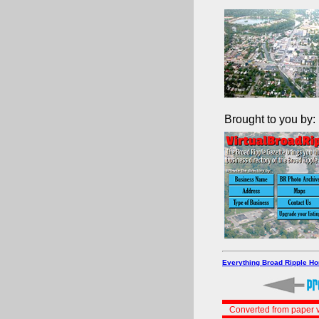
Brought to you by:
Everything Broad Ripple H
Converted from paper v