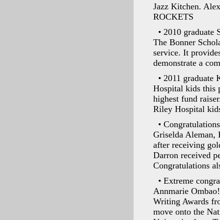
Jazz Kitchen. Alex
ROCKETS
• 2010 graduate 
The Bonner Schola
service. It provid
demonstrate a com
• 2011 graduate 
Hospital kids this
highest fund raiser
Riley Hospital kid
• Congratulations
Griselda Aleman, 
after receiving gol
Darron received pe
Congratulations al
• Extreme congrat
Annmarie Ombao! T
Writing Awards fr
move onto the Nati