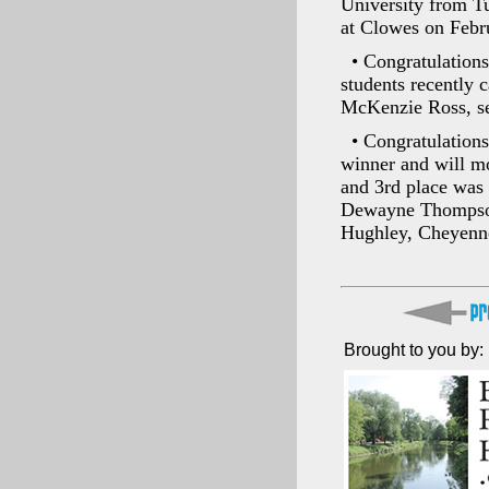
University from T
at Clowes on Febr
• Congratulation
students recently 
McKenzie Ross, sel
• Congratulations
winner and will mo
and 3rd place was 
Dewayne Thompson,
Hughley, Cheyenne
Brought to you by: