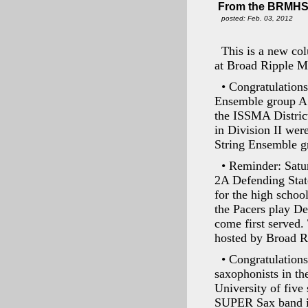
From the BRMHS
posted: Feb. 03, 2012
This is a new col
at Broad Ripple M
• Congratulation
Ensemble group A w
the ISSMA District
in Division II we
String Ensemble g
• Reminder: Satu
2A Defending Stat
for the high schoo
the Pacers play De
come first served.
hosted by Broad R
• Congratulation
saxophonists in th
University of five
SUPER Sax band is 