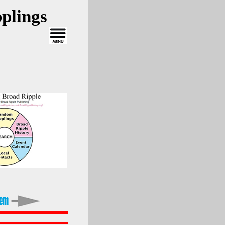
plings