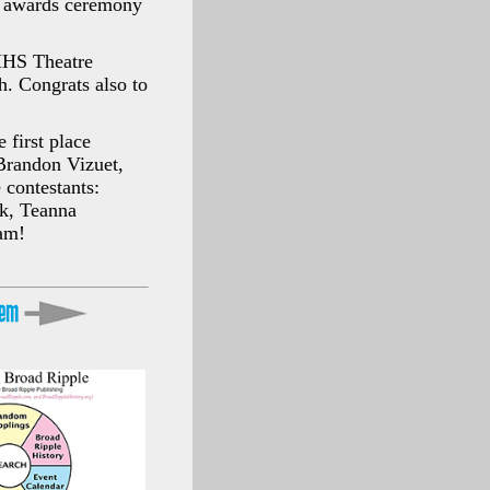
n awards ceremony
MHS Theatre
h. Congrats also to
 first place
 Brandon Vizuet,
 contestants:
k, Teanna
am!