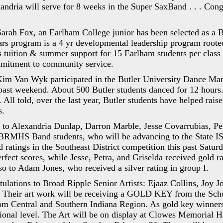
andria will serve for 8 weeks in the Super SaxBand . . . Con
Sarah Fox, an Earlham College junior has been selected as a 
rs program is a 4 yr developmental leadership program root
es tuition & summer support for 15 Earlham students per clas
mitment to community service.
Kim Van Wyk participated in the Butler University Dance Mar
 past weekend. About 500 Butler students danced for 12 hour
. All told, over the last year, Butler students have helped rai
s.
 to Alexandria Dunlap, Darron Marble, Jesse Covarrubias, Per
BRMHS Band students, who will be advancing to the State 
d ratings in the Southeast District competition this past Satu
rfect scores, while Jesse, Petra, and Griselda received gold ra
so to Adam Jones, who received a silver rating in group I.
ulations to Broad Ripple Senior Artists: Ejaaz Collins, Joy J
heir art work will be receiving a GOLD KEY from the Scho
om Central and Southern Indiana Region. As gold key winners
onal level. The Art will be on display at Clowes Memorial Ha