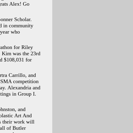
grats Alex! Go
Bonner Scholar.
ed in community
s year who
athon for Riley
s. Kim was the 23rd
sed $108,031 for
tra Carrillo, and
ISSMA competition
rday. Alexandria and
tings in Group I.
ohnston, and
lastic Art And
 their work will
ll of Butler