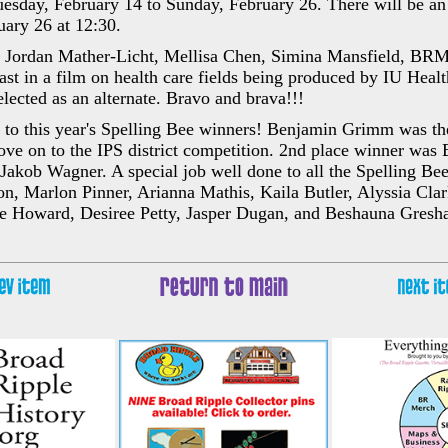
uesday, February 14 to Sunday, February 26. There will be a
uary 26 at 12:30.
s Jordan Mather-Licht, Mellisa Chen, Simina Mansfield, BR
cast in a film on health care fields being produced by IU Healt
ected as an alternate. Bravo and brava!!!
 to this year's Spelling Bee winners! Benjamin Grimm was the
ve on to the IPS district competition. 2nd place winner was
Jakob Wagner. A special job well done to all the Spelling Bee
 Marlon Pinner, Arianna Mathis, Kaila Butler, Alyssia Clar
 Howard, Desiree Petty, Jasper Dugan, and Beshauna Gresh