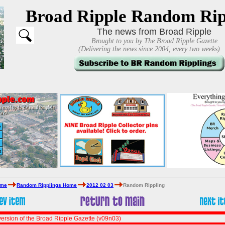
Broad Ripple Random Rip
The news from Broad Ripple
Brought to you by The Broad Ripple Gazette
(Delivering the news since 2004, every two weeks)
ome
Random Ripplings Home
2012 02 03
Random Rippling
ersion of the Broad Ripple Gazette (v09n03)