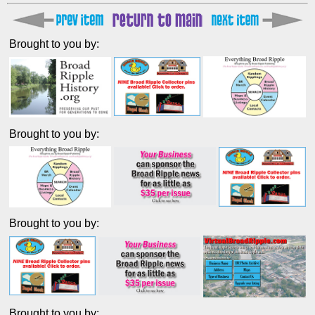
Brought to you by:
Brought to you by:
Brought to you by:
Brought to you by: