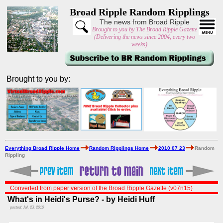
Broad Ripple Random Ripplings
The news from Broad Ripple
Brought to you by The Broad Ripple Gazette
(Delivering the news since 2004, every two
weeks)
Brought to you by:
Everything Broad Ripple Home
Random Ripplings Home
2010 07 23
Random
Rippling
Converted from paper version of the Broad Ripple Gazette (v07n15)
What's in Heidi's Purse? - by Heidi Huff
posted: Jul. 23, 2010