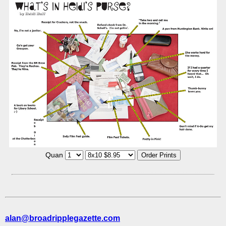
Quan
alan@broadripplegazette.com