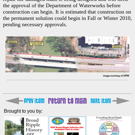
the approval of the Department of Waterworks before
construction can begin. It is estimated that construction on
the permanent solution could begin in Fall or Winter 2010,
pending necessary approvals.
image courtesy of DPW
Brought to you by: