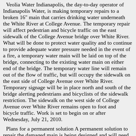
Veolia Water Indianapolis, the day-to-day operator of
Indianapolis Water, is making temporary repairs to a
broken 16" main that carries drinking water underneath
the White River at College Avenue. The temporary repair
will affect pedestrian and bicycle traffic on the east
sidewalk of the College Avenue bridge over White River.
What will be done to protect water quality and to continue
to provide adequate water pressure needed in the event of
a fire, a temporary water main will be laid on top of the
bridge, connecting to the existing water main on either
end of the bridge. The temporary water line will remain
out of the flow of traffic, but will occupy the sidewalk on
the east side of College Avenue over White River.
Temporary signage will be in place north and south of the
bridge alerting pedestrians and bicyclists of the sidewalk
restriction. The sidewalk on the west side of College
Avenue over White River remains open to foot and
bicycle traffic. Work is set to begin on or after
Wednesday, July 21, 2010.
Plans for a permanent solution A permanent solution to
repair the damaged main is being designed and will need