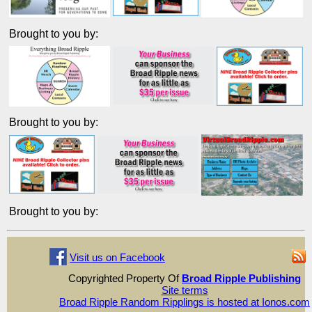
Brought to you by:
Brought to you by:
Brought to you by:
Visit us on Facebook
Copyrighted Property Of
Broad Ripple Publishing
Site terms
Broad Ripple Random Ripplings is hosted at Ionos.com