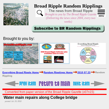
Broad Ripple Random Ripplings
The news from Broad Ripple
Brought to you by The Broad Ripple Gazette
(Delivering the news since 2004, every two
weeks)
Brought to you by:
Everything Broad Ripple Home
Random Ripplings Home
2010 07 23
Random
Rippling
Converted from paper version of the Broad Ripple Gazette (v07n15)
Water main repairs along College bridge
posted: Jul. 23, 2010