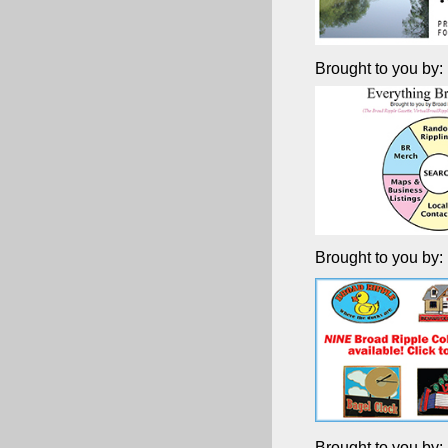
Brought to you by:
Brought to you by:
Brought to you by: