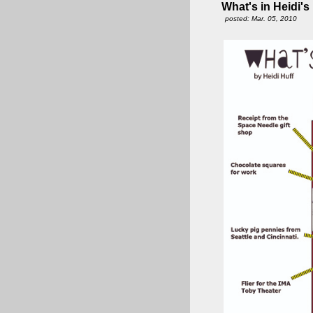
What's in Heidi's
posted: Mar. 05, 2010