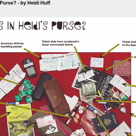
 Purse? - by Heidi Huff