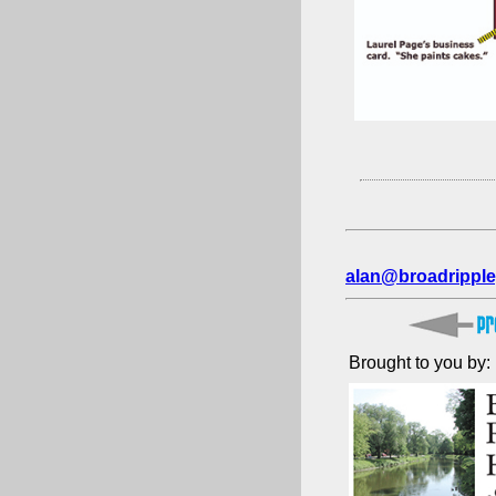
alan@broadripple
Brought to you by: