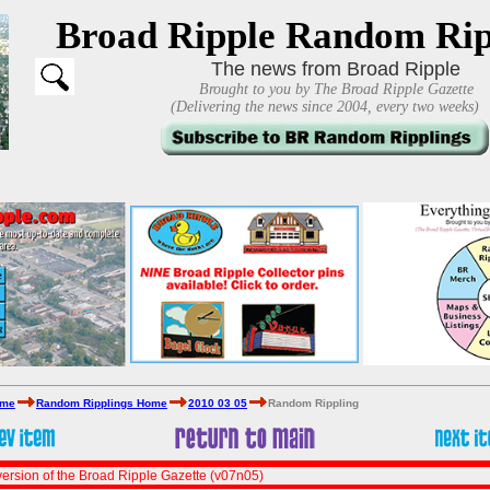
Broad Ripple Random Rip
The news from Broad Ripple
Brought to you by The Broad Ripple Gazette
(Delivering the news since 2004, every two weeks)
ome
Random Ripplings Home
2010 03 05
Random Rippling
ersion of the Broad Ripple Gazette (v07n05)