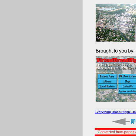
Brought to you by:
Everything Broad Ripple H
Converted from paper v