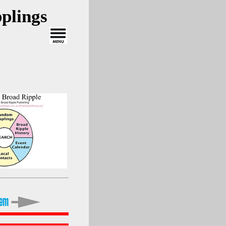
plings