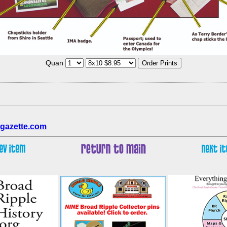
Quan
gazette.com