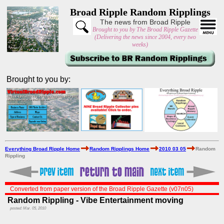
Broad Ripple Random Ripplings
The news from Broad Ripple
Brought to you by The Broad Ripple Gazette
(Delivering the news since 2004, every two
weeks)
Brought to you by:
Everything Broad Ripple Home
Random Ripplings Home
2010 03 05
Random
Rippling
Converted from paper version of the Broad Ripple Gazette (v07n05)
Random Rippling - Vibe Entertainment moving
posted: Mar. 05, 2010