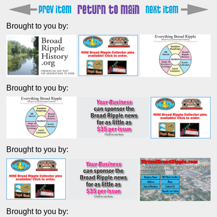
Brought to you by:
Brought to you by:
Brought to you by:
Brought to you by: