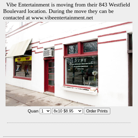
Vibe Entertainment is moving from their 843 Westfield
Boulevard location. During the move they can be
contacted at www.vibeentertainment.net
Quan