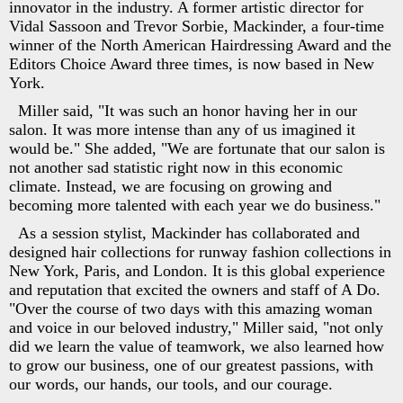
innovator in the industry. A former artistic director for
Vidal Sassoon and Trevor Sorbie, Mackinder, a four-time
winner of the North American Hairdressing Award and the
Editors Choice Award three times, is now based in New
York.
Miller said, "It was such an honor having her in our
salon. It was more intense than any of us imagined it
would be." She added, "We are fortunate that our salon is
not another sad statistic right now in this economic
climate. Instead, we are focusing on growing and
becoming more talented with each year we do business."
As a session stylist, Mackinder has collaborated and
designed hair collections for runway fashion collections in
New York, Paris, and London. It is this global experience
and reputation that excited the owners and staff of A Do.
"Over the course of two days with this amazing woman
and voice in our beloved industry," Miller said, "not only
did we learn the value of teamwork, we also learned how
to grow our business, one of our greatest passions, with
our words, our hands, our tools, and our courage.