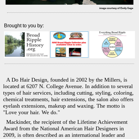
image courtesy of Emily Gage
Brought to you by:
A Do Hair Design, founded in 2002 by the Millers, is
located at 6207 N. College Avenue. In addition to several
types of hair services, including cutting, styling, coloring,
chemical treatments, hair extensions, the salon also offers
eyelash extensions, makeup and waxing. The motto is
"Love your hair. We do."
Mackinder, the recipient of the Lifetime Achievement
Award from the National American Hair Designers in
2009, is often described as an international leader and