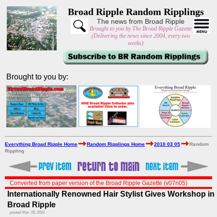
Broad Ripple Random Ripplings
The news from Broad Ripple
Brought to you by The Broad Ripple Gazette
(Delivering the news since 2004, every two
weeks)
Brought to you by:
Everything Broad Ripple Home
Random Ripplings Home
2010 03 05
Random
Rippling
Converted from paper version of the Broad Ripple Gazette (v07n05)
Internationally Renowned Hair Stylist Gives Workshop in
Broad Ripple
posted: Mar. 05, 2010