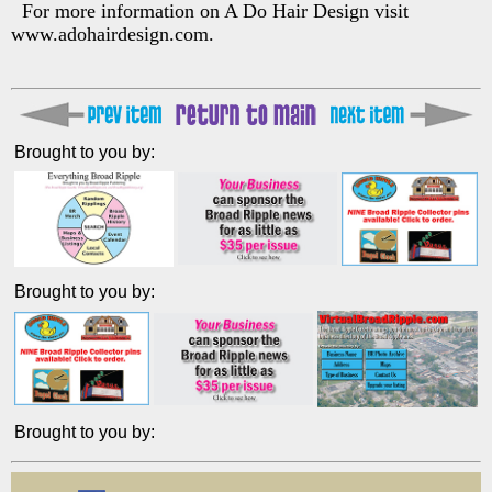
For more information on A Do Hair Design visit
www.adohairdesign.com.
Brought to you by:
Brought to you by:
Brought to you by: