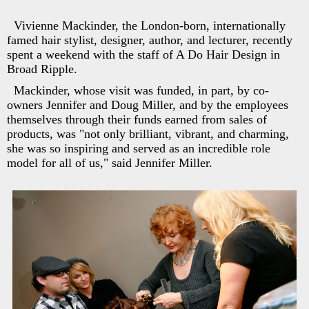
Vivienne Mackinder, the London-born, internationally
famed hair stylist, designer, author, and lecturer, recently
spent a weekend with the staff of A Do Hair Design in
Broad Ripple.
Mackinder, whose visit was funded, in part, by co-
owners Jennifer and Doug Miller, and by the employees
themselves through their funds earned from sales of
products, was "not only brilliant, vibrant, and charming,
she was so inspiring and served as an incredible role
model for all of us," said Jennifer Miller.