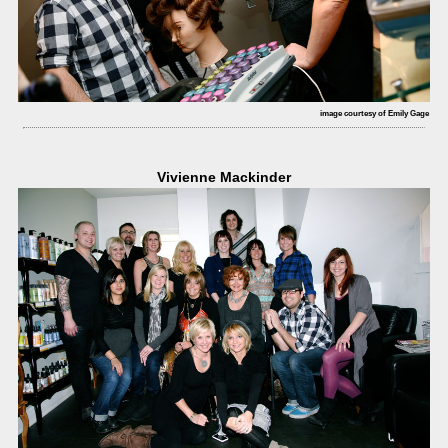
image courtesy of Emily Gage
Vivienne Mackinder