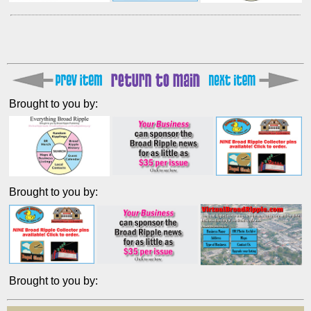
Brought to you by:
Brought to you by:
Brought to you by: