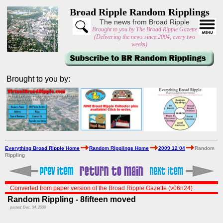
Broad Ripple Random Ripplings
The news from Broad Ripple
Brought to you by The Broad Ripple Gazette
(Delivering the news since 2004, every two
weeks)
Brought to you by:
Everything Broad Ripple Home
Random Ripplings Home
2009 12 04
Random
Rippling
Converted from paper version of the Broad Ripple Gazette (v06n24)
Random Rippling - 8fifteen moved
posted: Dec. 04, 2009