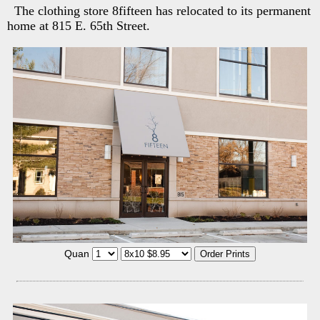
The clothing store 8fifteen has relocated to its permanent
home at 815 E. 65th Street.
Quan