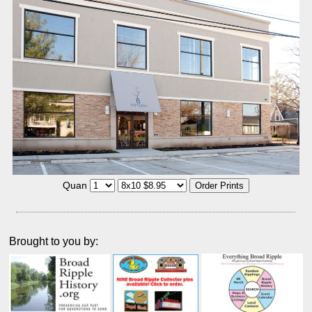
Quan
Brought to you by: