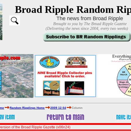
Broad Ripple Random Rip
The news from Broad Ripple
Brought to you by The Broad Ripple Gazette
(Delivering the news since 2004, every two weeks)
ome
Random Ripplings Home
2009 12 04
Column
ersion of the Broad Ripple Gazette (v06n24)