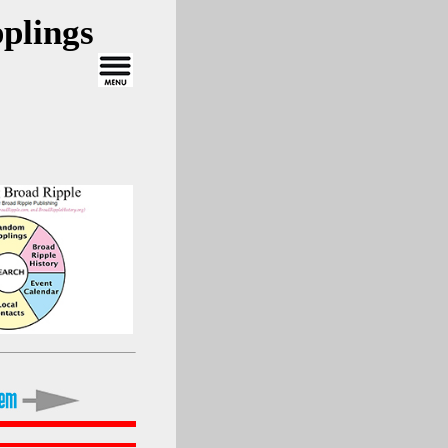
plings