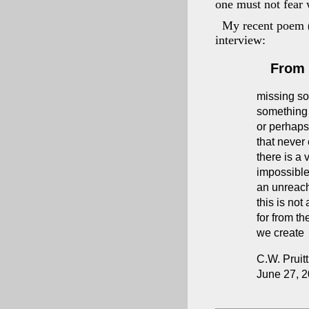
one must not fear 
My recent poem (
interview:
From 
missing s
something 
or perhap
that never 
there is a 
impossible 
an unreach
this is not
for from th
we create
C.W. Pruitt 
June 27, 