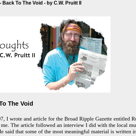
 Back To The Void - by C.W. Pruitt II
To The Void
 I wrote and article for the Broad Ripple Gazette entitled R
d me. The article followed an interview I did with the local mu
e said that some of the most meaningful material is written in