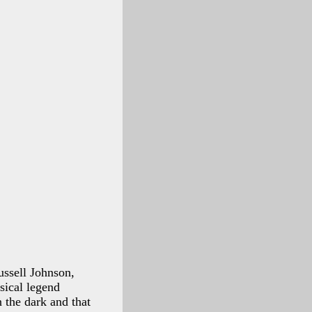
ussell Johnson,
sical legend
 the dark and that