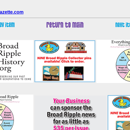
azette.com