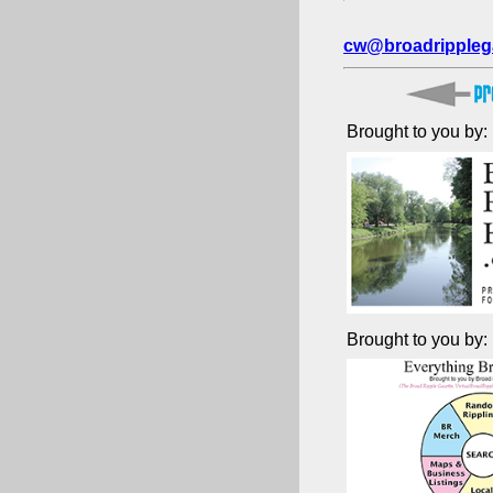
cw@broadrippleg
Brought to you by:
Brought to you by: