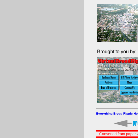
Brought to you by:
Everything Broad Ripple H
Converted from paper v