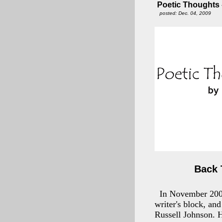
Poetic Thoughts -
posted: Dec. 04, 2009
Back 
In November 2007,
writer's block, an
Russell Johnson. H