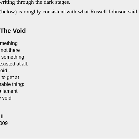
writing through the dark stages.
below) is roughly consistent with what Russell Johnson said 
The Void
omething
not there
s something
existed at all;
void -
to get at
able thing:
 a lament
e void
II
2009