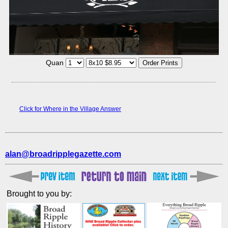
Quan
Click for Where in the Village Answer
alan@broadripplegazette.com
Brought to you by: