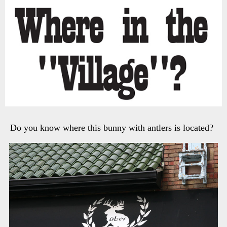
Do you know where this bunny with antlers is located?