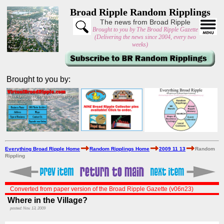
Broad Ripple Random Ripplings
The news from Broad Ripple
Brought to you by The Broad Ripple Gazette
(Delivering the news since 2004, every two
weeks)
Brought to you by:
Everything Broad Ripple Home
Random Ripplings Home
2009 11 13
Random
Rippling
Converted from paper version of the Broad Ripple Gazette (v06n23)
Where in the Village?
posted: Nov. 13, 2009