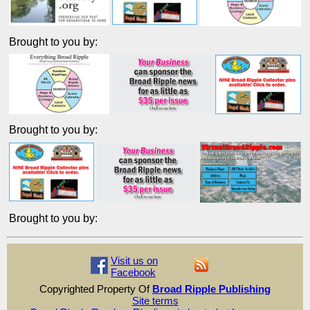
Brought to you by:
Brought to you by:
Brought to you by:
Visit us on
Facebook
Copyrighted Property Of
Broad Ripple Publishing
Site terms