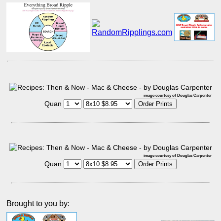
image courtesy of Douglas Carpenter
Quan
image courtesy of Douglas Carpenter
Quan
Brought to you by: