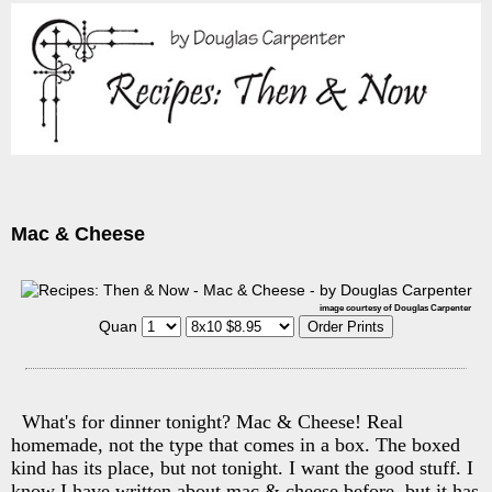
Mac & Cheese
image courtesy of Douglas Carpenter
Quan
What's for dinner tonight? Mac & Cheese! Real
homemade, not the type that comes in a box. The boxed
kind has its place, but not tonight. I want the good stuff. I
know I have written about mac & cheese before, but it has