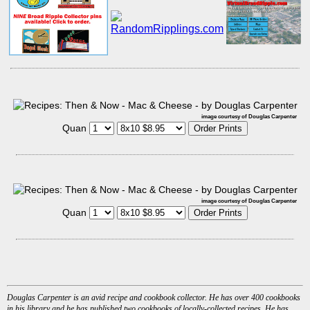
image courtesy of Douglas Carpenter
Quan
image courtesy of Douglas Carpenter
Quan
Douglas Carpenter is an avid recipe and cookbook collector. He has over 400 cookbooks
in his library and he has published two cookbooks of locally-collected recipes. He has