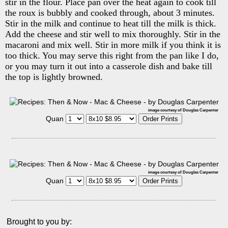
stir in the flour. Place pan over the heat again to cook till
the roux is bubbly and cooked through, about 3 minutes.
Stir in the milk and continue to heat till the milk is thick.
Add the cheese and stir well to mix thoroughly. Stir in the
macaroni and mix well. Stir in more milk if you think it is
too thick. You may serve this right from the pan like I do,
or you may turn it out into a casserole dish and bake till
the top is lightly browned.
image courtesy of Douglas Carpenter
Quan
image courtesy of Douglas Carpenter
Quan
Brought to you by: