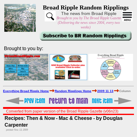
Broad Ripple Random Ripplings
The news from Broad Ripple
Brought to you by The Broad Ripple Gazette
(Delivering the news since 2004, every two
weeks)
Brought to you by:
Everything Broad Ripple Home
Random Ripplings Home
2009 11 13
Column
Converted from paper version of the Broad Ripple Gazette (v06n23)
Recipes: Then & Now - Mac & Cheese - by Douglas
Carpenter
posted: Nov. 13, 2009