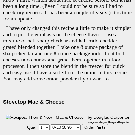
been a long time. (Even I could not be sure so I had to
check my records. It has been a couple of years.) It is time
for an update.
I have only changed this recipe a little to make it simpler
and to put the emphasis on the cheese flavor. I use a
mixture of half sharp cheddar and half mild cheddar
grated blended together. I take one 8 ounce package of
sharp cheddar and one 8 ounce package mild. I cut both
cheeses into chunks and grind them together in a food
processor. I then store the blend in the freezer for quick
and easy use. I have also left out the onion in this recipe.
You may add some onion powder if you want to.
Stovetop Mac & Cheese
image courtesy of Douglas Carpenter
Quan