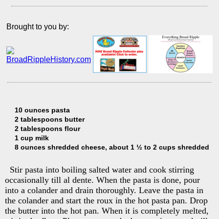
Brought to you by:
10 ounces pasta
2 tablespoons butter
2 tablespoons flour
1 cup milk
8 ounces shredded cheese, about 1 ½ to 2 cups shredded
Stir pasta into boiling salted water and cook stirring
occasionally till al dente. When the pasta is done, pour
into a colander and drain thoroughly. Leave the pasta in
the colander and start the roux in the hot pasta pan. Drop
the butter into the hot pan. When it is completely melted,