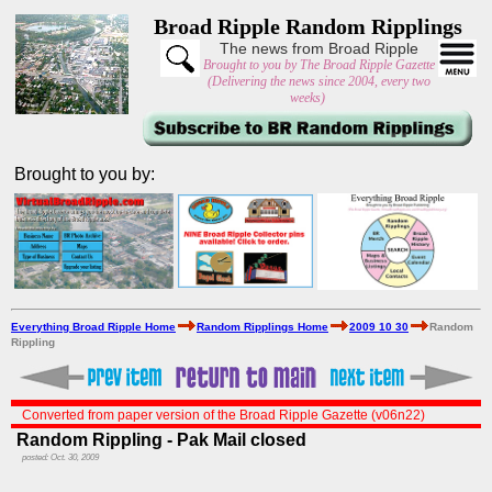
Broad Ripple Random Ripplings
The news from Broad Ripple
Brought to you by The Broad Ripple Gazette
(Delivering the news since 2004, every two
weeks)
Brought to you by:
Everything Broad Ripple Home
Random Ripplings Home
2009 10 30
Random
Rippling
Converted from paper version of the Broad Ripple Gazette (v06n22)
Random Rippling - Pak Mail closed
posted: Oct. 30, 2009