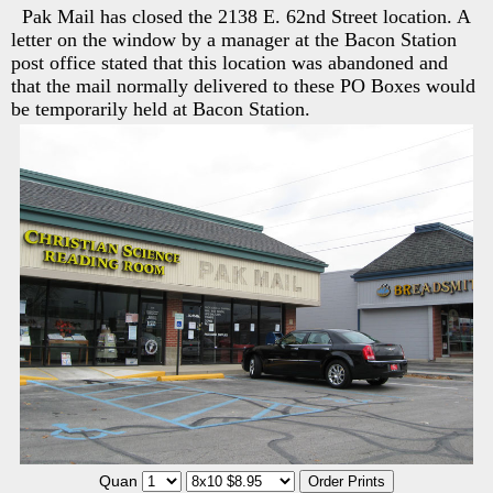
Pak Mail has closed the 2138 E. 62nd Street location. A
letter on the window by a manager at the Bacon Station
post office stated that this location was abandoned and
that the mail normally delivered to these PO Boxes would
be temporarily held at Bacon Station.
Quan