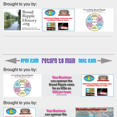
Brought to you by:
Brought to you by:
Brought to you by: