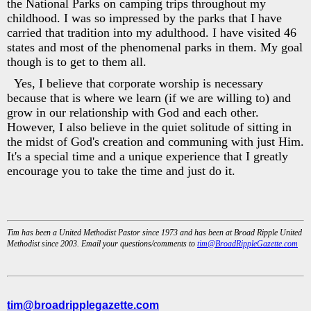
the National Parks on camping trips throughout my
childhood. I was so impressed by the parks that I have
carried that tradition into my adulthood. I have visited 46
states and most of the phenomenal parks in them. My goal
though is to get to them all.
Yes, I believe that corporate worship is necessary
because that is where we learn (if we are willing to) and
grow in our relationship with God and each other.
However, I also believe in the quiet solitude of sitting in
the midst of God's creation and communing with just Him.
It's a special time and a unique experience that I greatly
encourage you to take the time and just do it.
Tim has been a United Methodist Pastor since 1973 and has been at Broad Ripple United
Methodist since 2003. Email your questions/comments to
tim@BroadRippleGazette.com
tim@broadripplegazette.com