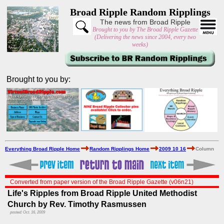
Broad Ripple Random Ripplings
The news from Broad Ripple
Brought to you by The Broad Ripple Gazette
(Delivering the news since 2004, every two
weeks)
Brought to you by:
Everything Broad Ripple Home
Random Ripplings Home
2009 10 16
Column
Converted from paper version of the Broad Ripple Gazette (v06n21)
Life's Ripples from Broad Ripple United Methodist
Church by Rev. Timothy Rasmussen
posted: Oct. 16, 2009