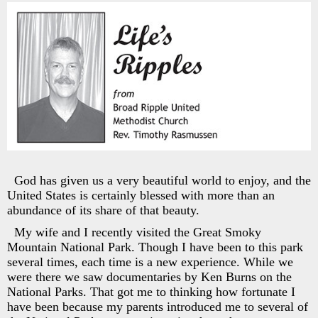
God has given us a very beautiful world to enjoy, and the
United States is certainly blessed with more than an
abundance of its share of that beauty.
My wife and I recently visited the Great Smoky
Mountain National Park. Though I have been to this park
several times, each time is a new experience. While we
were there we saw documentaries by Ken Burns on the
National Parks. That got me to thinking how fortunate I
have been because my parents introduced me to several of