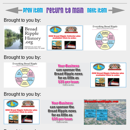
Brought to you by:
Brought to you by:
Brought to you by: