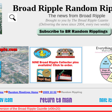
Broad Ripple Random Rip
The news from Broad Ripple
Brought to you by The Broad Ripple Gazette
(Delivering the news since 2004, every two weeks)
ome
Random Ripplings Home
2009 10 02
Random Rippling
ersion of the Broad Ripple Gazette (v06n20)