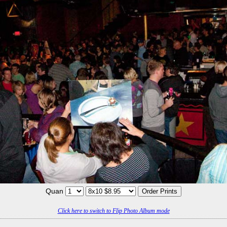
Quan
Click here to switch to Flip Photo Album mode