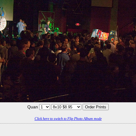
Quan
Click here to switch to Flip Photo Album mode