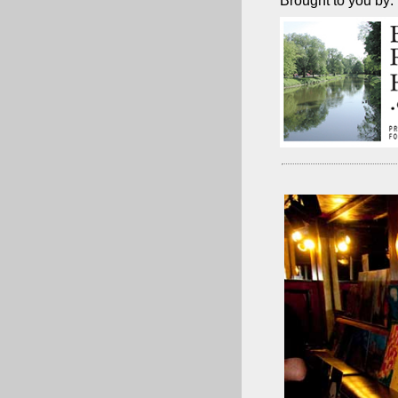
Brought to you by: