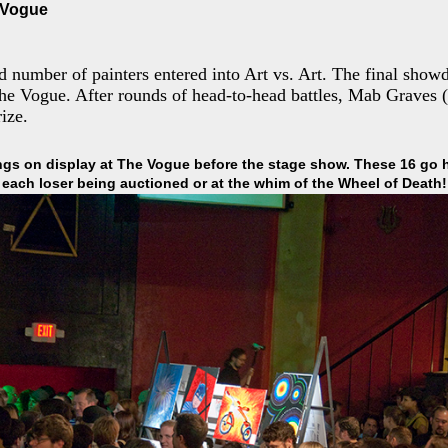
e Vogue
d number of painters entered into Art vs. Art. The final sho
he Vogue. After rounds of head-to-head battles, Mab Graves
ize.
ngs on display at The Vogue before the stage show. These 16 go 
each loser being auctioned or at the whim of the Wheel of Death!