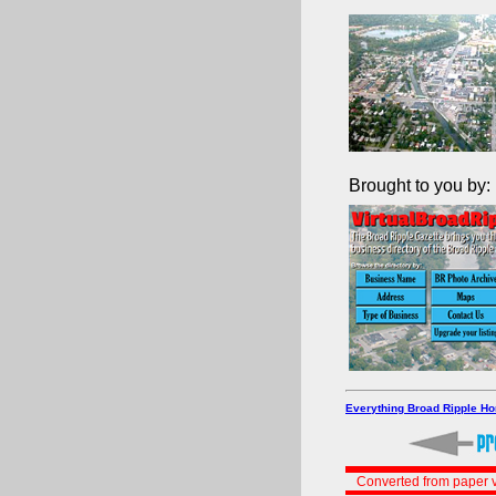
Brought to you by:
Everything Broad Ripple H
Converted from paper v