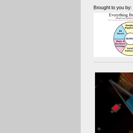
Brought to you by: