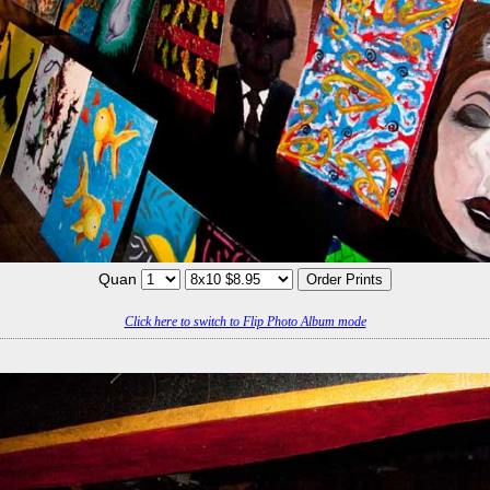
Quan
Click here to switch to Flip Photo Album mode