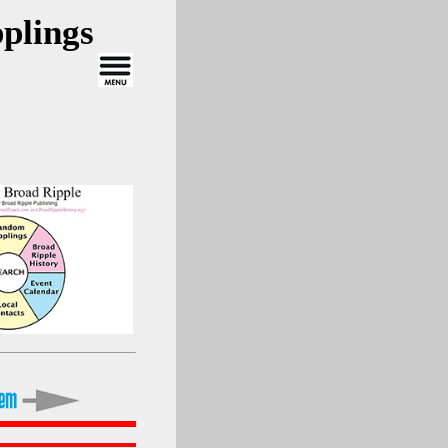
plings