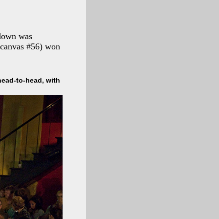
wdown was
 (canvas #56) won
head-to-head, with