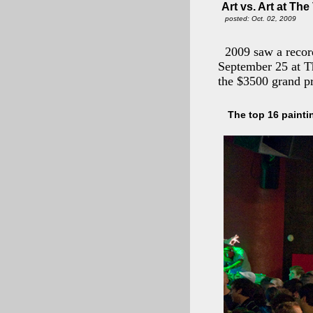
Art vs. Art at Th
posted: Oct. 02, 2009
2009 saw a recor
September 25 at T
the $3500 grand pr
The top 16 painti