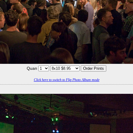
Quan
Click here to switch to Flip Photo Album mode