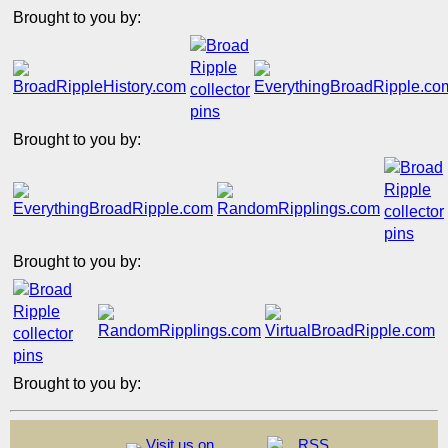
Brought to you by:
Brought to you by:
Brought to you by:
Brought to you by:
Visit us on