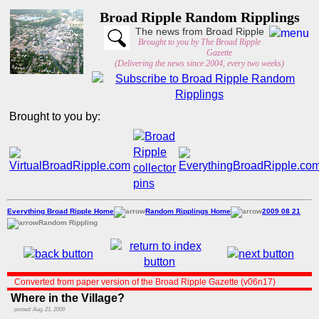
Broad Ripple Random Ripplings
The news from Broad Ripple
Brought to you by The Broad Ripple
Gazette
(Delivering the news since 2004, every two weeks)
Brought to you by:
Everything Broad Ripple Home
Random Ripplings Home
2009 08 21
Random Rippling
Converted from paper version of the Broad Ripple Gazette (v06n17)
Where in the Village?
posted: Aug. 21, 2009