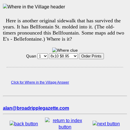
Here is another original sidewalk that has survived the
years. It has Bellfontain St. molded into it. (The old-
timers pronounced this Bellfountain. Some maps add two
E's - Bellefontaine.) Where is it?
Quan
Click for Where in the Village Answer
alan@broadripplegazette.com