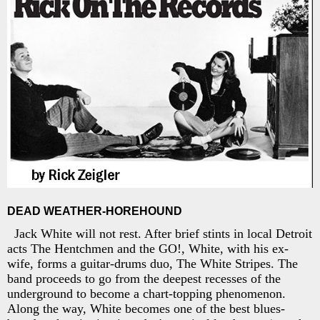
DEAD WEATHER-HOREHOUND
Jack White will not rest. After brief stints in local Detroit
acts The Hentchmen and the GO!, White, with his ex-
wife, forms a guitar-drums duo, The White Stripes. The
band proceeds to go from the deepest recesses of the
underground to become a chart-topping phenomenon.
Along the way, White becomes one of the best blues-