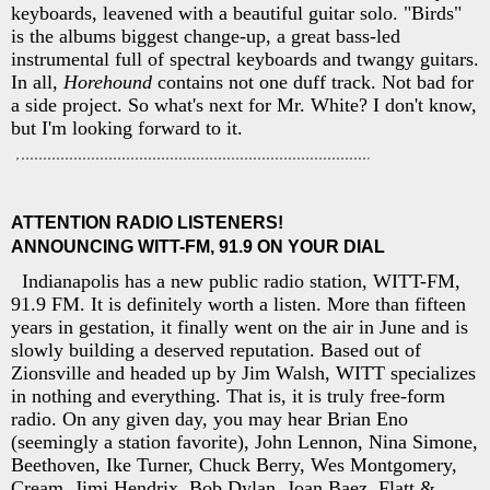
keyboards, leavened with a beautiful guitar solo. "Birds"
is the albums biggest change-up, a great bass-led
instrumental full of spectral keyboards and twangy guitars.
In all,
Horehound
contains not one duff track. Not bad for
a side project. So what's next for Mr. White? I don't know,
but I'm looking forward to it.
ATTENTION RADIO LISTENERS!
ANNOUNCING WITT-FM, 91.9 ON YOUR DIAL
Indianapolis has a new public radio station, WITT-FM,
91.9 FM. It is definitely worth a listen. More than fifteen
years in gestation, it finally went on the air in June and is
slowly building a deserved reputation. Based out of
Zionsville and headed up by Jim Walsh, WITT specializes
in nothing and everything. That is, it is truly free-form
radio. On any given day, you may hear Brian Eno
(seemingly a station favorite), John Lennon, Nina Simone,
Beethoven, Ike Turner, Chuck Berry, Wes Montgomery,
Cream, Jimi Hendrix, Bob Dylan, Joan Baez, Flatt &