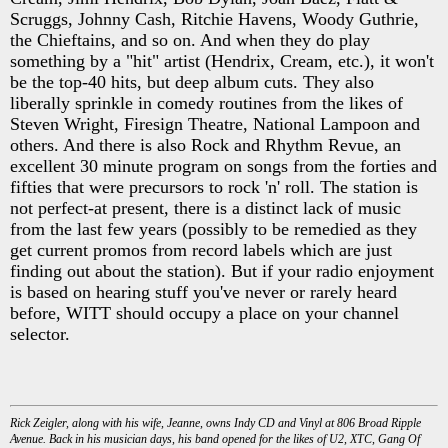
Scruggs, Johnny Cash, Ritchie Havens, Woody Guthrie,
the Chieftains, and so on. And when they do play
something by a "hit" artist (Hendrix, Cream, etc.), it won't
be the top-40 hits, but deep album cuts. They also
liberally sprinkle in comedy routines from the likes of
Steven Wright, Firesign Theatre, National Lampoon and
others. And there is also Rock and Rhythm Revue, an
excellent 30 minute program on songs from the forties and
fifties that were precursors to rock 'n' roll. The station is
not perfect-at present, there is a distinct lack of music
from the last few years (possibly to be remedied as they
get current promos from record labels which are just
finding out about the station). But if your radio enjoyment
is based on hearing stuff you've never or rarely heard
before, WITT should occupy a place on your channel
selector.
Rick Zeigler, along with his wife, Jeanne, owns Indy CD and Vinyl at 806 Broad Ripple
Avenue. Back in his musician days, his band opened for the likes of U2, XTC, Gang Of