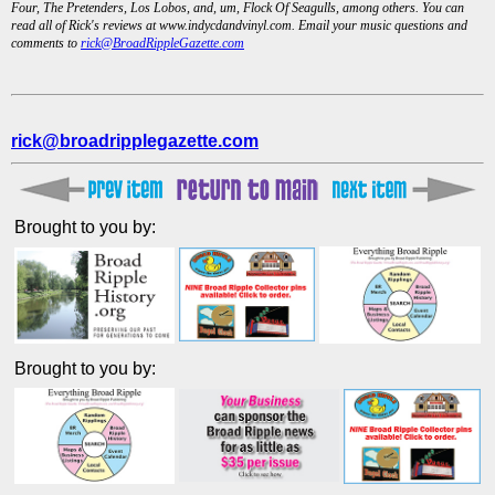
Four, The Pretenders, Los Lobos, and, um, Flock Of Seagulls, among others. You can
read all of Rick's reviews at www.indycdandvinyl.com. Email your music questions and
comments to
rick@BroadRippleGazette.com
rick@broadripplegazette.com
Brought to you by:
Brought to you by: