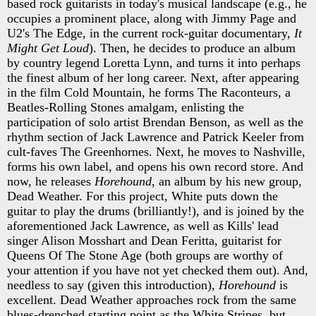
based rock guitarists in today's musical landscape (e.g., he
occupies a prominent place, along with Jimmy Page and
U2's The Edge, in the current rock-guitar documentary,
It
Might Get Loud
). Then, he decides to produce an album
by country legend Loretta Lynn, and turns it into perhaps
the finest album of her long career. Next, after appearing
in the film Cold Mountain, he forms The Raconteurs, a
Beatles-Rolling Stones amalgam, enlisting the
participation of solo artist Brendan Benson, as well as the
rhythm section of Jack Lawrence and Patrick Keeler from
cult-faves The Greenhornes. Next, he moves to Nashville,
forms his own label, and opens his own record store. And
now, he releases
Horehound
, an album by his new group,
Dead Weather. For this project, White puts down the
guitar to play the drums (brilliantly!), and is joined by the
aforementioned Jack Lawrence, as well as Kills' lead
singer Alison Mosshart and Dean Feritta, guitarist for
Queens Of The Stone Age (both groups are worthy of
your attention if you have not yet checked them out). And,
needless to say (given this introduction),
Horehound
is
excellent. Dead Weather approaches rock from the same
blues-drenched starting point as the White Stripes, but