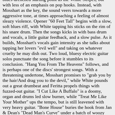
with less of an emphasis on pop hooks. Instead, with
Mosshart as the key, the sound veers towards a more
aggressive tone, at times approaching a feeling of almost
sleazy violence. Opener "60 Feet Tall" begins with a slow,
soft blues riff, with White tapping his sticks on the rim of
his snare drum. Then the songs kicks in with bass drum
and vocals, a little guitar feedback, and a slow pulse. As it
builds, Mosshart's vocals gain intensity as she talks about
tapping her lovers "evil well" and taking on whatever
cruelty he may dish out. Two loud, bluesy electric guitar
solos punctuate the song before it stumbles to its
conclusion. "Hang You From The Heavens" follows, and
is perhaps one of the discs' strongest songs. With a
threatening undertone, Mosshart promises to "grab you by
the hair/And drag you to the devil," while White pounds
out a great drumbeat and Feritta propels things with
fuzzed-out guitar. "I Cut Like A Buffalo" is a doomy,
organ and drums led slow burner, while "Treat Me Like
Your Mother" ups the tempo, but is still leavened with
very heavy guitar. "Bone House" buries the hook from Jan
& Dean's "Dead Man's Curve" under a batch of woozy