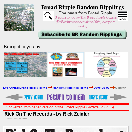
Broad Ripple Random Ripplings
The news from Broad Ripple
Brought to you by The Broad Ripple Gazette
(Delivering the news since 2004, every two
weeks)
Brought to you by:
Everything Broad Ripple Home
Random Ripplings Home
2009 08 07
Column
Converted from paper version of the Broad Ripple Gazette (v06n16)
Rick On The Records - by Rick Zeigler
posted: Aug. 07, 2009