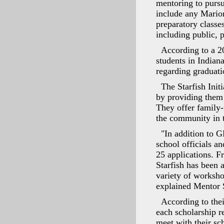
mentoring to pursu
include any Marion
preparatory classe
including public, 
According to a 2
students in Indiana
regarding graduati
The Starfish Init
by providing them 
They offer family-f
the community in t
"In addition to 
school officials a
25 applications. F
Starfish has been a
variety of worksho
explained Mentor 
According to the
each scholarship 
meet with their sc