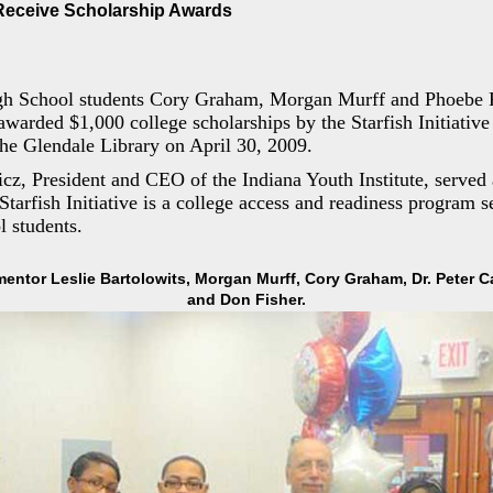
eceive Scholarship Awards
gh School students Cory Graham, Morgan Murff and Phoebe 
 awarded $1,000 college scholarships by the Starfish Initiative
he Glendale Library on April 30, 2009.
cz, President and CEO of the Indiana Youth Institute, served
 Starfish Initiative is a college access and readiness program 
 students.
 mentor Leslie Bartolowits, Morgan Murff, Cory Graham, Dr. Peter 
and Don Fisher.