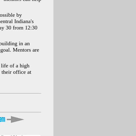
ossible by
ntral Indiana's
May 30 from 12:30
building in an
r goal. Mentors are
life of a high
their office at