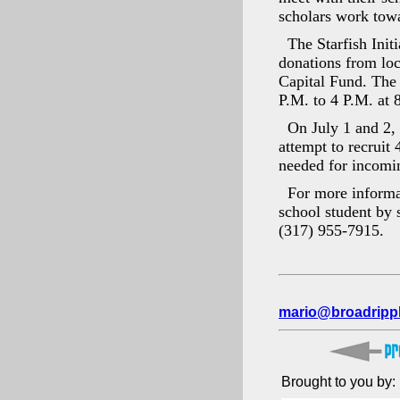
scholars work towa
The Starfish Ini
donations from loc
Capital Fund. The 
P.M. to 4 P.M. at 
On July 1 and 2, 
attempt to recruit 
needed for incomi
For more informat
school student by s
(317) 955-7915.
mario@broadripp
Brought to you by: