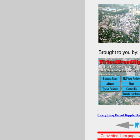
Brought to you by:
Everything Broad Ripple H
Converted from paper v