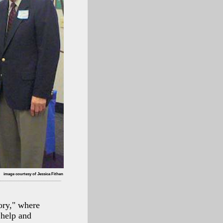
image courtesy of Jessica Fithen
ory," where
 help and