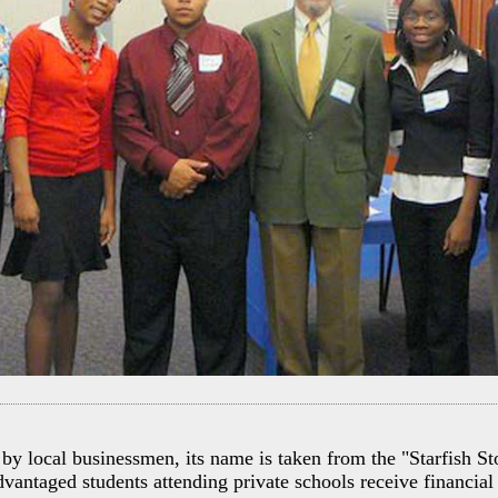
by local businessmen, its name is taken from the "Starfish St
vantaged students attending private schools receive financial