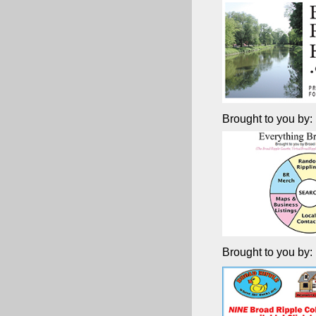
Brought to you by:
Brought to you by: