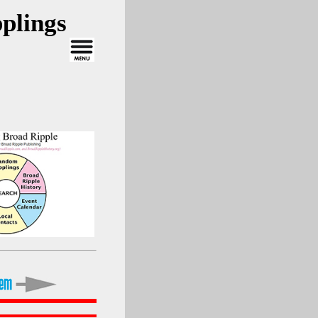
plings