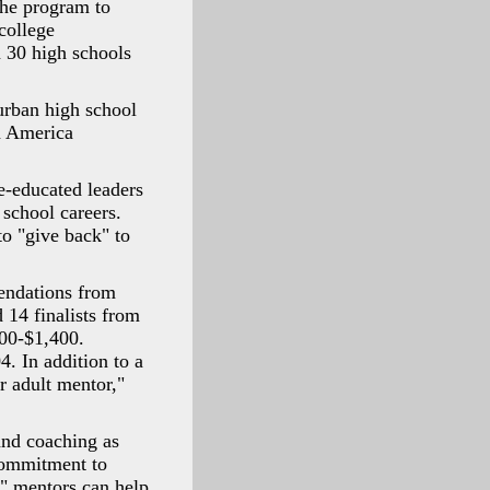
the program to
college
n 30 high schools
urban high school
in America
ge-educated leaders
 school careers.
to "give back" to
endations from
 14 finalists from
000-$1,400.
4. In addition to a
r adult mentor,"
and coaching as
commitment to
," mentors can help