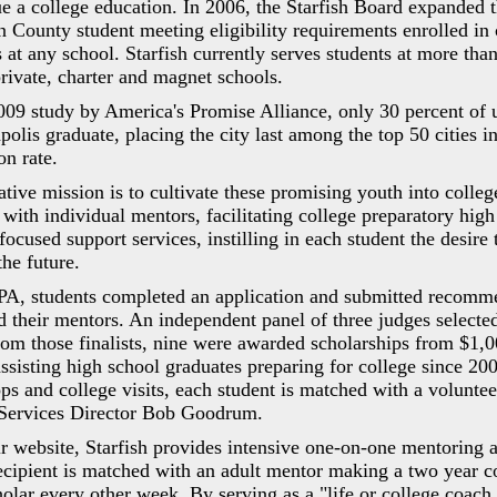
e a college education. In 2006, the Starfish Board expanded 
 County student meeting eligibility requirements enrolled in 
s at any school. Starfish currently serves students at more tha
private, charter and magnet schools.
009 study by America's Promise Alliance, only 30 percent of 
polis graduate, placing the city last among the top 50 cities 
on rate.
iative mission is to cultivate these promising youth into colle
with individual mentors, facilitating college preparatory high
ocused support services, instilling in each student the desire 
he future.
GPA, students completed an application and submitted recomm
nd their mentors. An independent panel of three judges selected
rom those finalists, nine were awarded scholarships from $1,
ssisting high school graduates preparing for college since 200
ps and college visits, each student is matched with a voluntee
Services Director Bob Goodrum.
ir website, Starfish provides intensive one-on-one mentoring 
recipient is matched with an adult mentor making a two year 
holar every other week. By serving as a "life or college coach