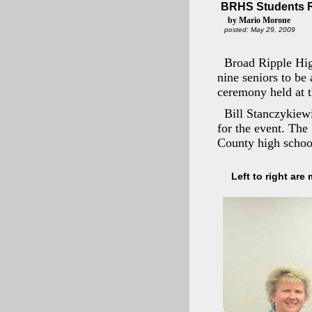
BRHS Students R
by Mario Morone
posted: May 29, 2009
Broad Ripple Hi
nine seniors to be
ceremony held at t
Bill Stanczykiewi
for the event. The
County high school
Left to right are