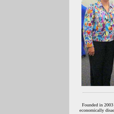
Founded in 2003 
economically disad