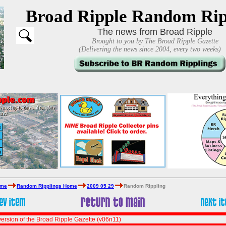
Broad Ripple Random Rip
The news from Broad Ripple
Brought to you by The Broad Ripple Gazette
(Delivering the news since 2004, every two weeks)
ome
Random Ripplings Home
2009 05 29
Random Rippling
ersion of the Broad Ripple Gazette (v06n11)