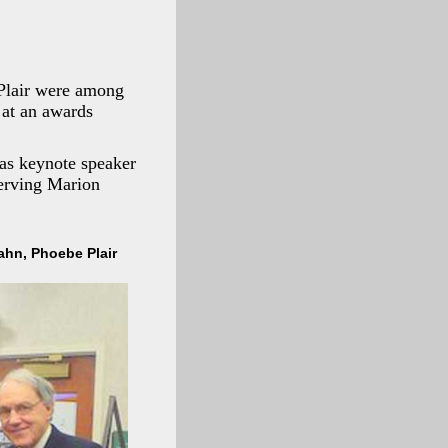
Plair were among
 at an awards
 as keynote speaker
serving Marion
Cahn, Phoebe Plair