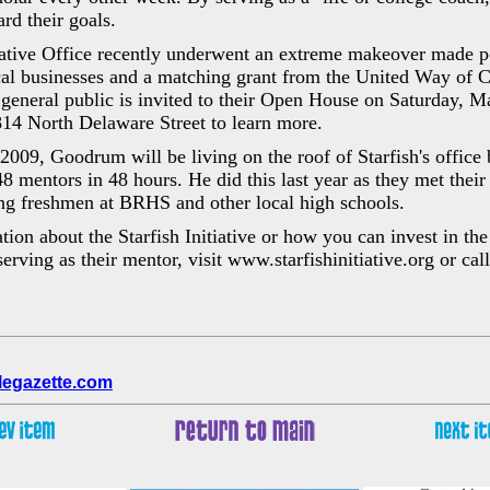
rd their goals.
tiative Office recently underwent an extreme makeover made p
al businesses and a matching grant from the United Way of Ce
general public is invited to their Open House on Saturday, 
814 North Delaware Street to learn more.
2009, Goodrum will be living on the roof of Starfish's office 
48 mentors in 48 hours. He did this last year as they met thei
ng freshmen at BRHS and other local high schools.
ion about the Starfish Initiative or how you can invest in the 
erving as their mentor, visit www.starfishinitiative.org or call 
legazette.com