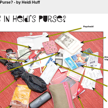
 Purse? - by Heidi Huff