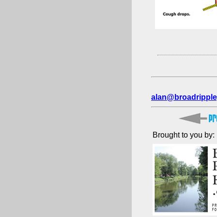
alan@broadripple
Brought to you by: