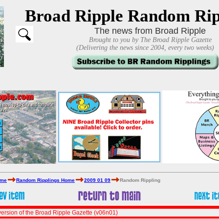
Broad Ripple Random Rip
The news from Broad Ripple
Brought to you by The Broad Ripple Gazette
(Delivering the news since 2004, every two weeks)
ome
Random Ripplings Home
2009 01 09
Random Rippling
ersion of the Broad Ripple Gazette (v06n01)