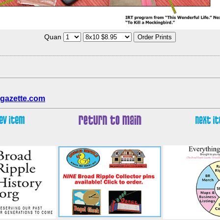
Quan
gazette.com