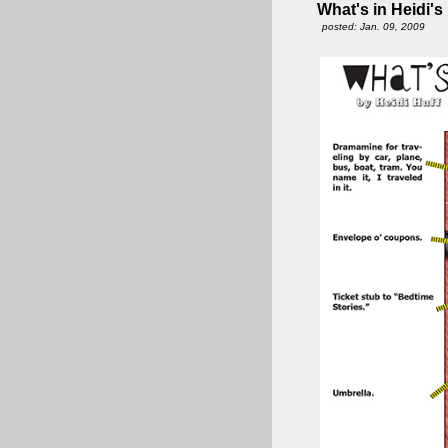
What's in Heidi's
posted: Jan. 09, 2009