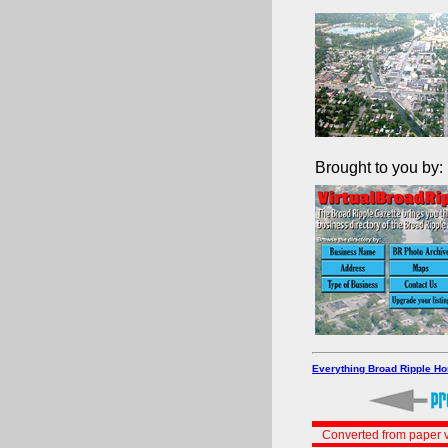
Brought to you by:
Everything Broad Ripple H
Converted from paper v