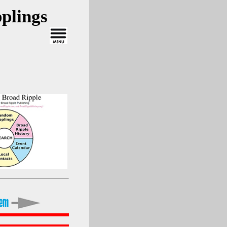
plings