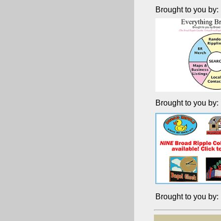
Brought to you by:
Brought to you by:
Brought to you by: