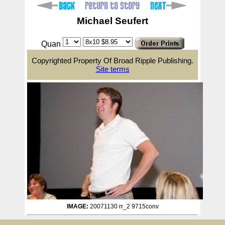
Michael Seufert
Quan
Copyrighted Property Of Broad Ripple Publishing.
Site terms
IMAGE:
20071130 rr_2 9715conv