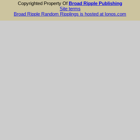
Copyrighted Property Of
Broad Ripple Publishing
Site terms
Broad Ripple Random Ripplings is hosted at Ionos.com