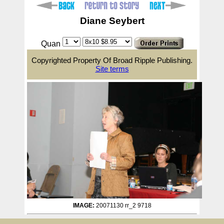
Diane Seybert
Quan
Copyrighted Property Of Broad Ripple Publishing.
Site terms
IMAGE:
20071130 rr_2 9718