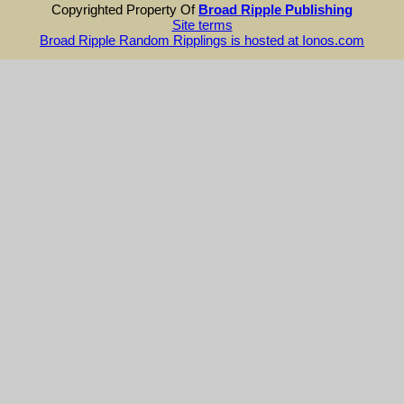
Copyrighted Property Of
Broad Ripple Publishing
Site terms
Broad Ripple Random Ripplings is hosted at Ionos.com