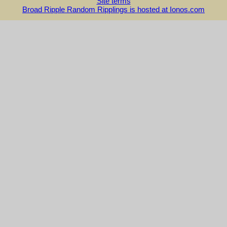
Site terms
Broad Ripple Random Ripplings is hosted at Ionos.com