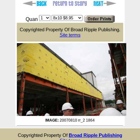
Quan
Copyrighted Property Of Broad Ripple Publishing.
Site terms
IMAGE:
20070810 rr_2 1864
Copyrighted Property Of
Broad Ripple Publishing