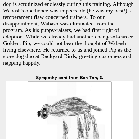
dog is scrutinized endlessly during this training. Although
Wabash's obedience was impeccable (he was my best!), a
temperament flaw concerned trainers. To our
disappointment, Wabash was eliminated from the
program. As his puppy-raisers, we had first right of
adoption. While we already had another change-of-career
Golden, Pip, we could not bear the thought of Wabash
living elsewhere. He returned to us and joined Pip as the
store dog duo at Backyard Birds, greeting customers and
napping happily.
Sympathy card from Ben Tarr, 6.