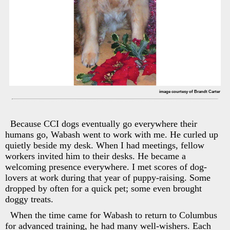
image courtesy of Brandt Carter
Because CCI dogs eventually go everywhere their
humans go, Wabash went to work with me. He curled up
quietly beside my desk. When I had meetings, fellow
workers invited him to their desks. He became a
welcoming presence everywhere. I met scores of dog-
lovers at work during that year of puppy-raising. Some
dropped by often for a quick pet; some even brought
doggy treats.
When the time came for Wabash to return to Columbus
for advanced training, he had many well-wishers. Each