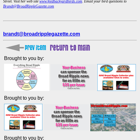
Street. Visit her web site
www.feedbackyardbirds.com
. Email your bird questions to
Brandt@BroadRippleGazette.com
brandt@broadripplegazette.com
Brought to you by:
Brought to you by:
Brought to you by: