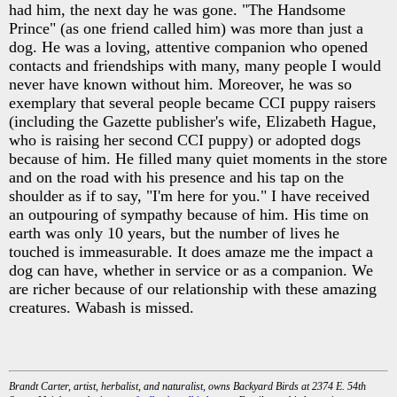
had him, the next day he was gone. "The Handsome
Prince" (as one friend called him) was more than just a
dog. He was a loving, attentive companion who opened
contacts and friendships with many, many people I would
never have known without him. Moreover, he was so
exemplary that several people became CCI puppy raisers
(including the Gazette publisher's wife, Elizabeth Hague,
who is raising her second CCI puppy) or adopted dogs
because of him. He filled many quiet moments in the store
and on the road with his presence and his tap on the
shoulder as if to say, "I'm here for you." I have received
an outpouring of sympathy because of him. His time on
earth was only 10 years, but the number of lives he
touched is immeasurable. It does amaze me the impact a
dog can have, whether in service or as a companion. We
are richer because of our relationship with these amazing
creatures. Wabash is missed.
Brandt Carter, artist, herbalist, and naturalist, owns Backyard Birds at 2374 E. 54th