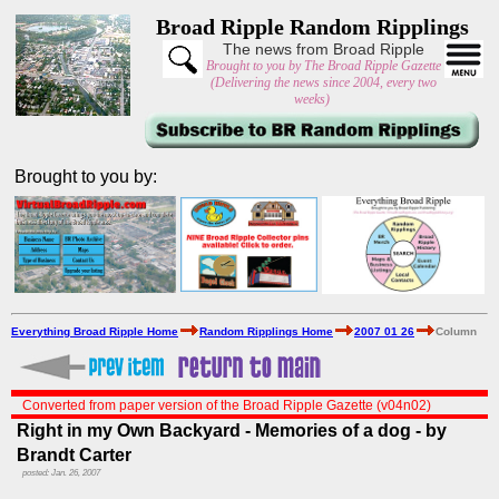
Broad Ripple Random Ripplings
The news from Broad Ripple
Brought to you by The Broad Ripple Gazette
(Delivering the news since 2004, every two
weeks)
Brought to you by:
Everything Broad Ripple Home
Random Ripplings Home
2007 01 26
Column
Converted from paper version of the Broad Ripple Gazette (v04n02)
Right in my Own Backyard - Memories of a dog - by
Brandt Carter
posted: Jan. 26, 2007