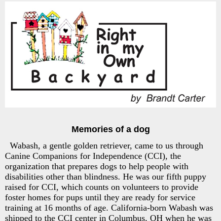
Memories of a dog
Wabash, a gentle golden retriever, came to us through
Canine Companions for Independence (CCI), the
organization that prepares dogs to help people with
disabilities other than blindness. He was our fifth puppy
raised for CCI, which counts on volunteers to provide
foster homes for pups until they are ready for service
training at 16 months of age. California-born Wabash was
shipped to the CCI center in Columbus, OH when he was