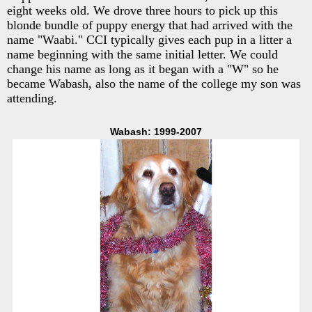
eight weeks old. We drove three hours to pick up this
blonde bundle of puppy energy that had arrived with the
name "Waabi." CCI typically gives each pup in a litter a
name beginning with the same initial letter. We could
change his name as long as it began with a "W" so he
became Wabash, also the name of the college my son was
attending.
Wabash: 1999-2007