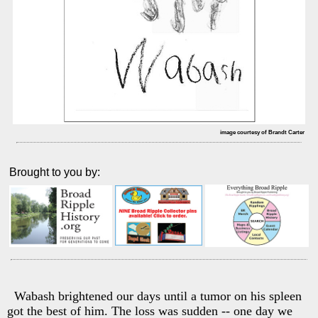
image courtesy of Brandt Carter
Brought to you by:
Wabash brightened our days until a tumor on his spleen
got the best of him. The loss was sudden -- one day we