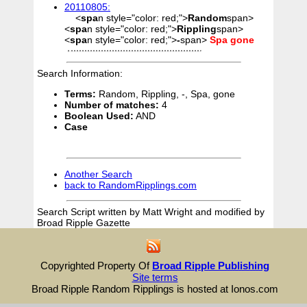
20110805:
<
spa
n style="color: red;">
Random
span>
<
spa
n style="color: red;">
Rippling
span>
<
spa
n style="color: red;">
-
span>
Spa
gone
Search Information:
Terms:
Random, Rippling, -, Spa, gone
Number of matches:
4
Boolean Used:
AND
Case
Another Search
back to RandomRipplings.com
Search Script written by Matt Wright and modified by
Broad Ripple Gazette
Copyrighted Property Of
Broad Ripple Publishing
Site terms
Broad Ripple Random Ripplings is hosted at Ionos.com