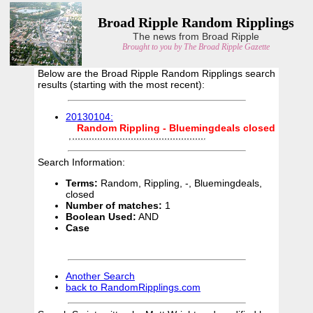
Broad Ripple Random Ripplings
The news from Broad Ripple
Brought to you by The Broad Ripple Gazette
Below are the Broad Ripple Random Ripplings search
results (starting with the most recent):
20130104:
Random
Rippling
-
Bluemingdeals
closed
Search Information:
Terms:
Random, Rippling, -, Bluemingdeals,
closed
Number of matches:
1
Boolean Used:
AND
Case
Another Search
back to RandomRipplings.com