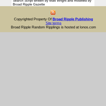
Search Script written by Matt Wright and modified by
Broad Ripple Gazette
Copyrighted Property Of
Broad Ripple Publishing
Site terms
Broad Ripple Random Ripplings is hosted at Ionos.com