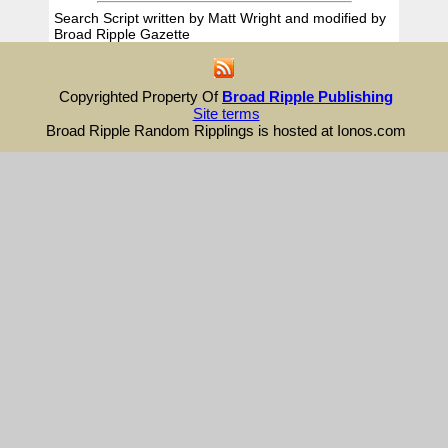
Search Script written by Matt Wright and modified by
Broad Ripple Gazette
Copyrighted Property Of
Broad Ripple Publishing
Site terms
Broad Ripple Random Ripplings is hosted at Ionos.com