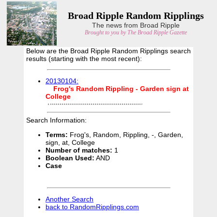
Broad Ripple Random Ripplings
The news from Broad Ripple
Brought to you by The Broad Ripple Gazette
Below are the Broad Ripple Random Ripplings search
results (starting with the most recent):
20130104:
Frog's
Random
Rippling
-
Garden
sign
at
College
Search Information:
Terms:
Frog's, Random, Rippling, -, Garden,
sign, at, College
Number of matches:
1
Boolean Used:
AND
Case
Another Search
back to RandomRipplings.com